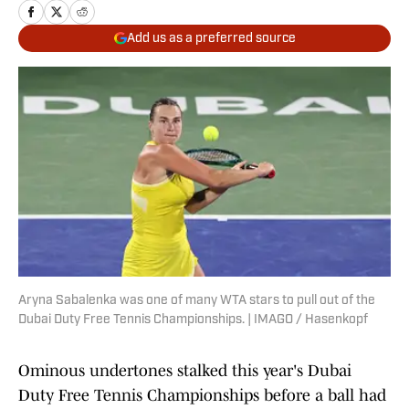
Add us as a preferred source
Aryna Sabalenka was one of many WTA stars to pull out of the
Dubai Duty Free Tennis Championships. | IMAGO / Hasenkopf
Ominous undertones stalked this year's Dubai
Duty Free Tennis Championships before a ball had