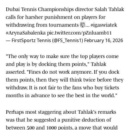
Dubai Tennis Championships director Salah Tahlak
calls for harsher punishment on players for
withdrawing from tournaments 🤯...
#igaswiatek
#ArynaSabalenka
pic.twitter.com/pZnluamb11
— FirstSportz Tennis (@FS_Tennis1)
February 16, 2026
"The only way to make sure the top players come
and play is by docking them points," Tahlak
asserted. "Fines do not work anymore. If you dock
them points, then they will think twice before they
withdraw. It is not fair to the fans who buy tickets
months in advance to see the best in the world."
Perhaps most staggering about Tahlak's remarks
was that he suggested a punitive deduction of
between 500 and 1000 points, a move that would