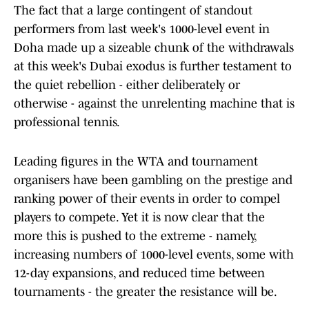
The fact that a large contingent of standout
performers from last week's 1000-level event in
Doha made up a sizeable chunk of the withdrawals
at this week's Dubai exodus is further testament to
the quiet rebellion - either deliberately or
otherwise - against the unrelenting machine that is
professional tennis.
Leading figures in the WTA and tournament
organisers have been gambling on the prestige and
ranking power of their events in order to compel
players to compete. Yet it is now clear that the
more this is pushed to the extreme - namely,
increasing numbers of 1000-level events, some with
12-day expansions, and reduced time between
tournaments - the greater the resistance will be.