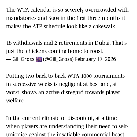
The WTA calendar is so severely overcrowded with
mandatories and 500s in the first three months it
makes the ATP schedule look like a cakewalk.
18 withdrawals and 2 retirements in Dubai. That's
just the chickens coming home to roost.
— Gill Gross 🌆 (@Gill_Gross)
February 17, 2026
Putting two back-to-back WTA 1000 tournaments
in successive weeks is negligent at best and, at
worst, shows an active disregard towards player
welfare.
In the current climate of discontent, at a time
when players are understanding their need to self-
unionise against the insatiable commercial beast