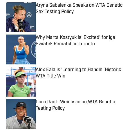
Aryna Sabalenka Speaks on WTA Genetic
Sex Testing Policy
Published by on Invalid Date
Why Marta Kostyuk is 'Excited' for Iga
Swiatek Rematch in Toronto
Published by on Invalid Date
Alex Eala is 'Learning to Handle' Historic
WTA Title Win
Published by on Invalid Date
Coco Gauff Weighs in on WTA Genetic
Testing Policy
Published by on Invalid Date