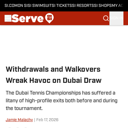
SI.COM
ON SI
SI SWIMSUIT
SI TICKETS
SI RESORTS
SI SHOPS
MY ACC
SIGN IN
Skip to main content
Withdrawals and Walkovers
Wreak Havoc on Dubai Draw
The Dubai Tennis Championships has suffered a
litany of high-profile exits both before and during
the tournament.
Jamie Malachy
|
Feb 17, 2026