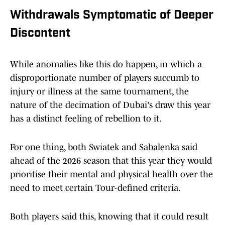
Withdrawals Symptomatic of Deeper
Discontent
While anomalies like this do happen, in which a
disproportionate number of players succumb to
injury or illness at the same tournament, the
nature of the decimation of Dubai's draw this year
has a distinct feeling of rebellion to it.
For one thing, both Swiatek and Sabalenka said
ahead of the 2026 season that this year they would
prioritise their mental and physical health over the
need to meet certain Tour-defined criteria.
Both players said this, knowing that it could result