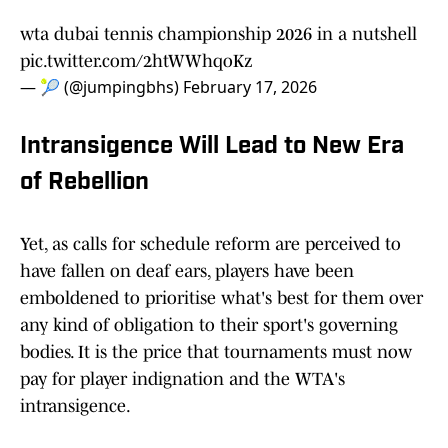
wta dubai tennis championship 2026 in a nutshell
pic.twitter.com/2htWWhqoKz
— 🎾 (@jumpingbhs)
February 17, 2026
Intransigence Will Lead to New Era
of Rebellion
Yet, as calls for schedule reform are perceived to
have fallen on deaf ears, players have been
emboldened to prioritise what's best for them over
any kind of obligation to their sport's governing
bodies. It is the price that tournaments must now
pay for player indignation and the WTA's
intransigence.