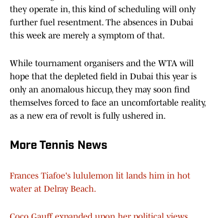
they operate in, this kind of scheduling will only
further fuel resentment. The absences in Dubai
this week are merely a symptom of that.
While tournament organisers and the WTA will
hope that the depleted field in Dubai this year is
only an anomalous hiccup, they may soon find
themselves forced to face an uncomfortable reality,
as a new era of revolt is fully ushered in.
More Tennis News
Frances Tiafoe's lululemon lit lands him in hot
water at Delray Beach.
Coco Gauff expanded upon her political views