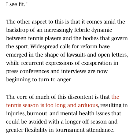
I see fit."
The other aspect to this is that it comes amid the
backdrop of an increasingly febrile dynamic
between tennis players and the bodies that govern
the sport. Widespread calls for reform have
emerged in the shape of lawsuits and open letters,
while recurrent expressions of exasperation in
press conferences and interviews are now
beginning to turn to anger.
The core of much of this discontent is that
the
tennis season is too long and arduous
, resulting in
injuries, burnout, and mental health issues that
could be avoided with a longer off-season and
greater flexibility in tournament attendance.