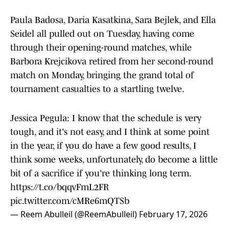
Paula Badosa, Daria Kasatkina, Sara Bejlek, and Ella
Seidel all pulled out on Tuesday, having come
through their opening-round matches, while
Barbora Krejcikova retired from her second-round
match on Monday, bringing the grand total of
tournament casualties to a startling twelve.
Jessica Pegula: I know that the schedule is very
tough, and it's not easy, and I think at some point
in the year, if you do have a few good results, I
think some weeks, unfortunately, do become a little
bit of a sacrifice if you're thinking long term.
https://t.co/bqqvFmL2FR
pic.twitter.com/cMRe6mQTSb
— Reem Abulleil (@ReemAbulleil)
February 17, 2026