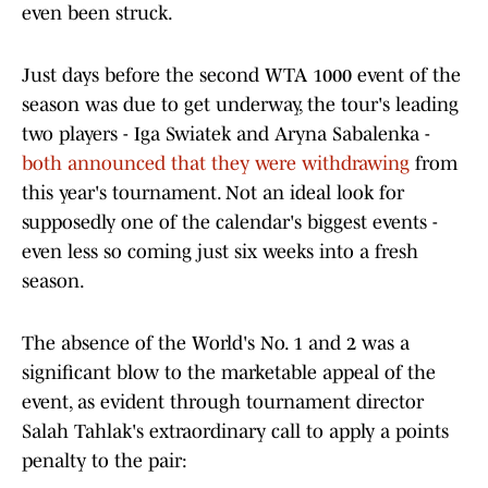
even been struck.
Just days before the second WTA 1000 event of the
season was due to get underway, the tour's leading
two players - Iga Swiatek and Aryna Sabalenka -
both announced that they were withdrawing
from
this year's tournament. Not an ideal look for
supposedly one of the calendar's biggest events -
even less so coming just six weeks into a fresh
season.
The absence of the World's No. 1 and 2 was a
significant blow to the marketable appeal of the
event, as evident through tournament director
Salah Tahlak's extraordinary call to apply a points
penalty to the pair: