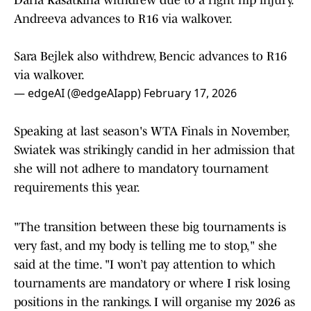
Daria Kasatkina withdrew due to a right hip injury.
Andreeva advances to R16 via walkover.
Sara Bejlek also withdrew, Bencic advances to R16
via walkover.
— edgeAI (@edgeAIapp)
February 17, 2026
Speaking at last season's WTA Finals in November,
Swiatek was strikingly candid in her admission that
she will not adhere to mandatory tournament
requirements this year.
"The transition between these big tournaments is
very fast, and my body is telling me to stop," she
said at the time. "I won’t pay attention to which
tournaments are mandatory or where I risk losing
positions in the rankings. I will organise my 2026 as