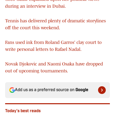
during an interview in Dubai.
Tennis has delivered plenty of dramatic storylines
off the court this weekend.
Fans used ink from Roland Garros' clay court to
write personal letters to Rafael Nadal.
Novak Djokovic and Naomi Osaka have dropped
out of upcoming tournaments.
Add us as a preferred source on
Google
Today's best reads