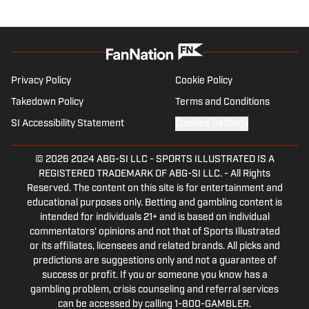
and the 2024 Paris Olympic Games. You
can reach him at:
jamiemalachy@gmail.com
Privacy Policy
Cookie Policy
Takedown Policy
Terms and Conditions
SI Accessibility Statement
Cookies Settings
© 2026
2024 ABG-SI LLC
-
SPORTS ILLUSTRATED IS A
REGISTERED TRADEMARK OF ABG-SI LLC. - All Rights
Reserved. The content on this site is for entertainment and
educational purposes only. Betting and gambling content is
intended for individuals 21+ and is based on individual
commentators' opinions and not that of Sports Illustrated
or its affiliates, licensees and related brands. All picks and
predictions are suggestions only and not a guarantee of
success or profit. If you or someone you know has a
gambling problem, crisis counseling and referral services
can be accessed by calling 1-800-GAMBLER.