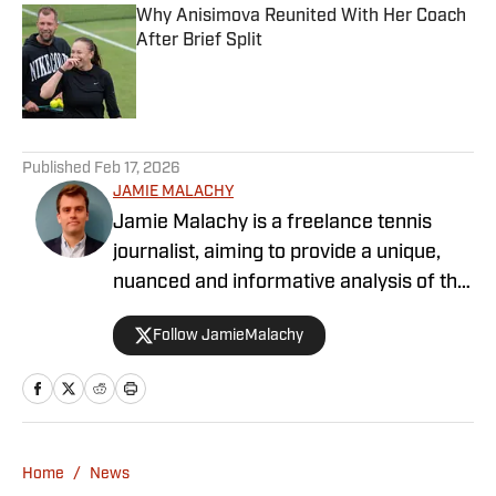
Why Anisimova Reunited With Her Coach
After Brief Split
Published by on Invalid Date
5 related articles loaded
Published
Feb 17, 2026
JAMIE MALACHY
Jamie Malachy is a freelance tennis
journalist, aiming to provide a unique,
nuanced and informative analysis of the
sport he loves. He has been
Follow JamieMalachy
documenting tennis since 2019, and
writing professionally since 2023.
Working in collaboration with Tennis
Majors and numerous other sports news
outlets, personal highlights include
Home
/
News
covering six Grand Slam singles finals