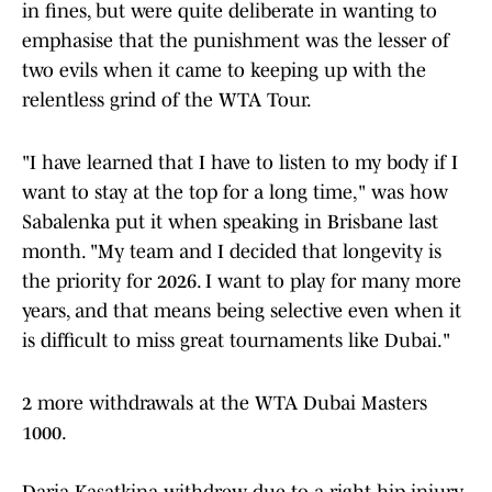
in fines, but were quite deliberate in wanting to
emphasise that the punishment was the lesser of
two evils when it came to keeping up with the
relentless grind of the WTA Tour.
"I have learned that I have to listen to my body if I
want to stay at the top for a long time," was how
Sabalenka put it when speaking in Brisbane last
month. "My team and I decided that longevity is
the priority for 2026. I want to play for many more
years, and that means being selective even when it
is difficult to miss great tournaments like Dubai."
2 more withdrawals at the WTA Dubai Masters
1000.