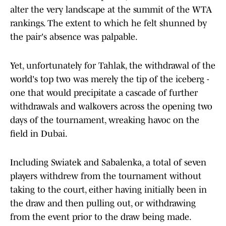
alter the very landscape at the summit of the WTA
rankings. The extent to which he felt shunned by
the pair's absence was palpable.
Yet, unfortunately for Tahlak, the withdrawal of the
world's top two was merely the tip of the iceberg -
one that would precipitate a cascade of further
withdrawals and walkovers across the opening two
days of the tournament, wreaking havoc on the
field in Dubai.
Including Swiatek and Sabalenka, a total of seven
players withdrew from the tournament without
taking to the court, either having initially been in
the draw and then pulling out, or withdrawing
from the event prior to the draw being made.