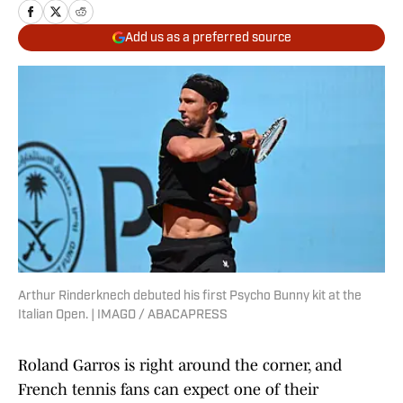
Add us as a preferred source
Arthur Rinderknech debuted his first Psycho Bunny kit at the
Italian Open. | IMAGO / ABACAPRESS
Roland Garros is right around the corner, and
French tennis fans can expect one of their