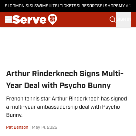
SI.COM
ON SI
SI SWIMSUIT
SI TICKETS
SI RESORTS
SI SHOPS
MY ACC
SIGN IN
Skip to main content
Arthur Rinderknech Signs Multi-
Year Deal with Psycho Bunny
French tennis star Arthur Rinderknech has signed
a multi-year ambassadorship deal with Psycho
Bunny.
Pat Benson
|
May 14, 2025