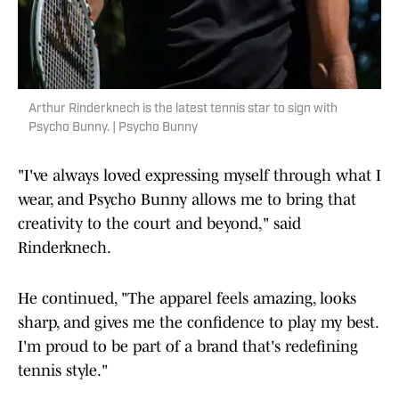
Arthur Rinderknech is the latest tennis star to sign with
Psycho Bunny. | Psycho Bunny
"I've always loved expressing myself through what I
wear, and Psycho Bunny allows me to bring that
creativity to the court and beyond," said
Rinderknech.
He continued, "The apparel feels amazing, looks
sharp, and gives me the confidence to play my best.
I'm proud to be part of a brand that's redefining
tennis style."