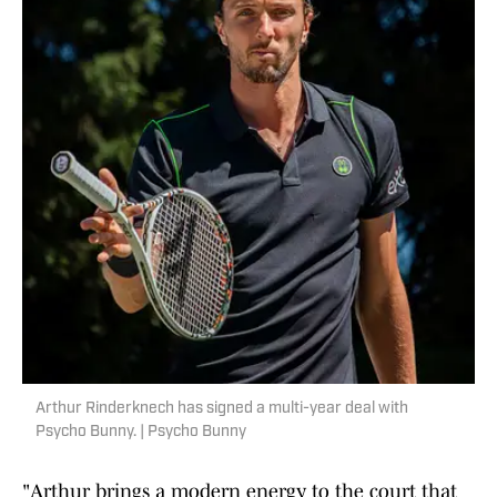
Arthur Rinderknech has signed a multi-year deal with
Psycho Bunny. | Psycho Bunny
"Arthur brings a modern energy to the court that