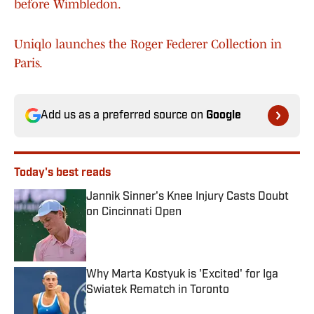
before Wimbledon.
Uniqlo launches the Roger Federer Collection in
Paris.
Add us as a preferred source on
Google
Today's best reads
Jannik Sinner's Knee Injury Casts Doubt
on Cincinnati Open
Published by on Invalid Date
Why Marta Kostyuk is 'Excited' for Iga
Swiatek Rematch in Toronto
Published by on Invalid Date