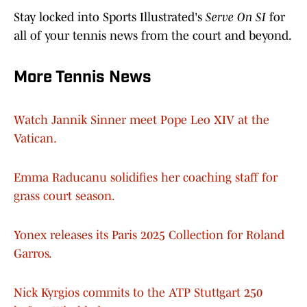
Stay locked into Sports Illustrated's
Serve On SI
for
all of your tennis news from the court and beyond.
More Tennis News
Watch Jannik Sinner meet Pope Leo XIV at the
Vatican.
Emma Raducanu solidifies her coaching staff for
grass court season.
Yonex releases its Paris 2025 Collection for Roland
Garros.
Nick Kyrgios commits to the ATP Stuttgart 250