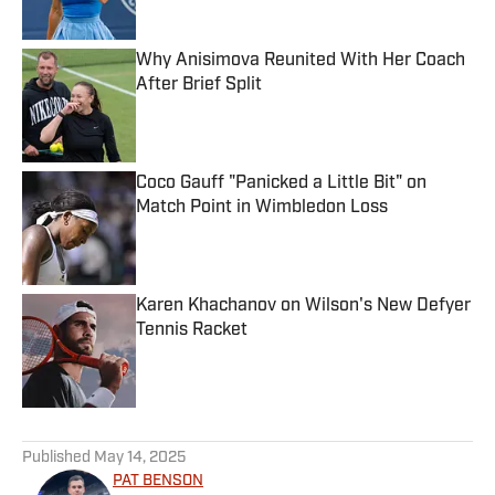
Why Anisimova Reunited With Her Coach
After Brief Split
Published by on Invalid Date
Coco Gauff "Panicked a Little Bit" on
Match Point in Wimbledon Loss
Published by on Invalid Date
Karen Khachanov on Wilson's New Defyer
Tennis Racket
Published by on Invalid Date
5 related articles loaded
Published
May 14, 2025
PAT BENSON