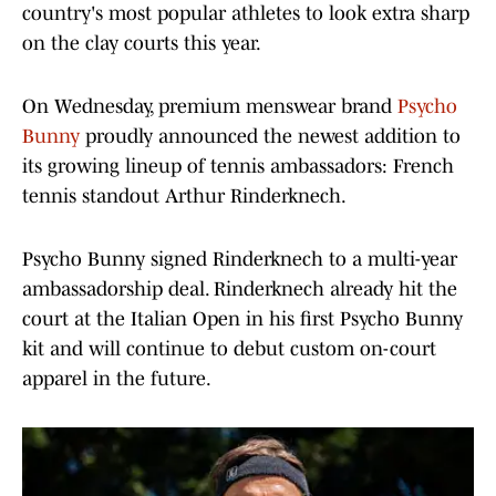
country's most popular athletes to look extra sharp
on the clay courts this year.
On Wednesday, premium menswear brand
Psycho
Bunny
proudly announced the newest addition to
its growing lineup of tennis ambassadors: French
tennis standout Arthur Rinderknech.
Psycho Bunny signed Rinderknech to a multi-year
ambassadorship deal. Rinderknech already hit the
court at the Italian Open in his first Psycho Bunny
kit and will continue to debut custom on-court
apparel in the future.