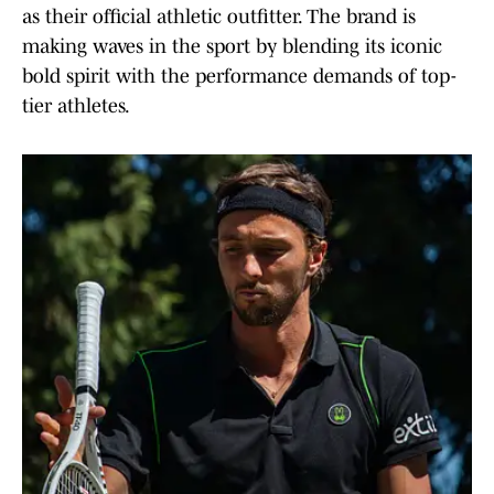
as their official athletic outfitter. The brand is
making waves in the sport by blending its iconic
bold spirit with the performance demands of top-
tier athletes.