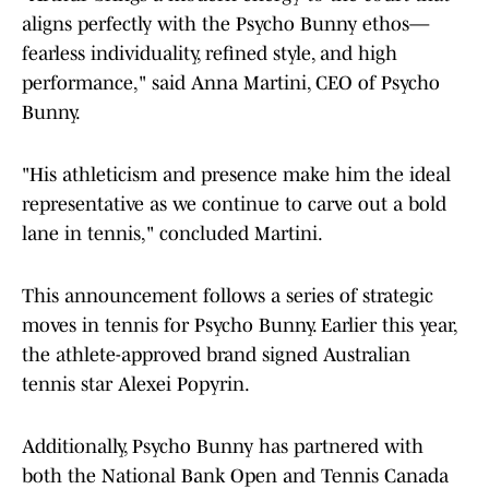
aligns perfectly with the Psycho Bunny ethos—
fearless individuality, refined style, and high
performance," said Anna Martini, CEO of Psycho
Bunny.
"His athleticism and presence make him the ideal
representative as we continue to carve out a bold
lane in tennis," concluded Martini.
This announcement follows a series of strategic
moves in tennis for Psycho Bunny. Earlier this year,
the athlete-approved brand signed Australian
tennis star Alexei Popyrin.
Additionally, Psycho Bunny has partnered with
both the National Bank Open and Tennis Canada