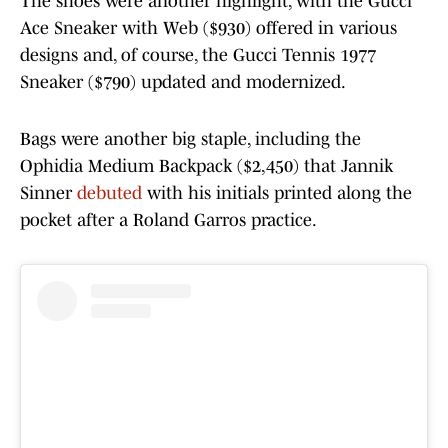
The shoes were another highlight, with the Gucci
Ace Sneaker with Web ($930) offered in various
designs and, of course, the Gucci Tennis 1977
Sneaker ($790) updated and modernized.
Bags were another big staple, including the
Ophidia Medium Backpack ($2,450) that Jannik
Sinner
debuted
with his initials printed along the
pocket after a Roland Garros practice.