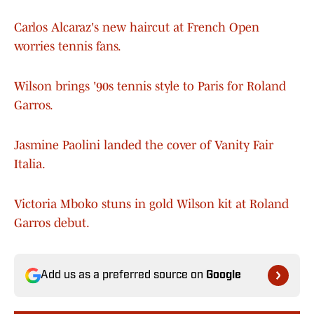
Carlos Alcaraz's new haircut at French Open
worries tennis fans.
Wilson brings '90s tennis style to Paris for Roland
Garros.
Jasmine Paolini landed the cover of Vanity Fair
Italia.
Victoria Mboko stuns in gold Wilson kit at Roland
Garros debut.
Add us as a preferred source on
Google