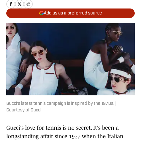
Add us as a preferred source
Gucci's latest tennis campaign is inspired by the 1970s. |
Courtesy of Gucci
Gucci's love for tennis is no secret. It's been a
longstanding affair since 1977 when the Italian