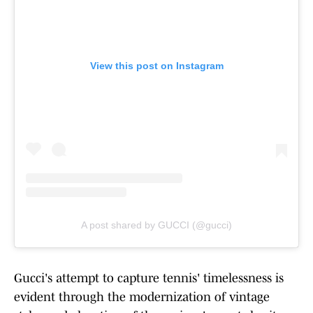
View this post on Instagram
A post shared by GUCCI (@gucci)
Gucci's attempt to capture tennis' timelessness is
evident through the modernization of vintage