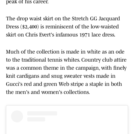
peak of his career.
The drop waist skirt on the Stretch GG Jacquard
Dress ($2,400) is reminiscent of the low-waisted
skirt on Chris Evert's infamous 1971 lace dress.
Much of the collection is made in white as an ode
to the traditional tennis whites. Country club attire
was a common theme in the campaign, with finely
knit cardigans and snug sweater vests made in
Gucci's red and green Web stripe a staple in both
the men's and women's collections.