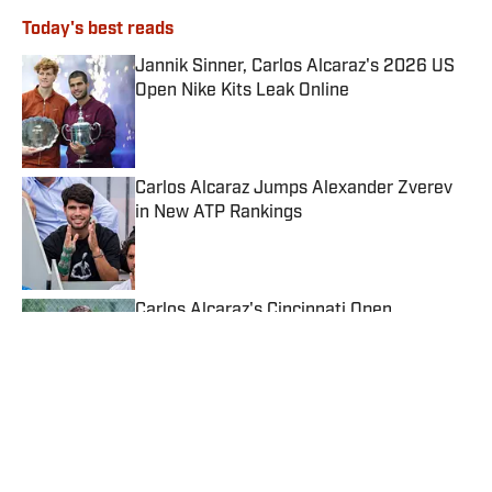
Today's best reads
Jannik Sinner, Carlos Alcaraz's 2026 US
Open Nike Kits Leak Online
Published by on Invalid Date
Carlos Alcaraz Jumps Alexander Zverev
in New ATP Rankings
Published by on Invalid Date
Carlos Alcaraz's Cincinnati Open
Withdrawal Creates New Problems
Published by on Invalid Date
Jannik Sinner's Knee Injury Casts Doubt
on Cincinnati Open
Published by on Invalid Date