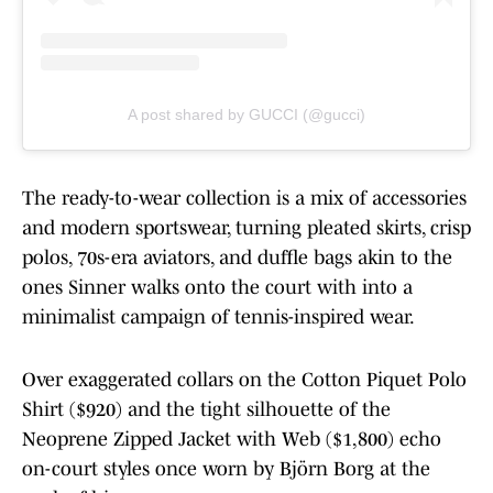
A post shared by GUCCI (@gucci)
The ready-to-wear collection is a mix of accessories
and modern sportswear, turning pleated skirts, crisp
polos, 70s-era aviators, and duffle bags akin to the
ones Sinner walks onto the court with into a
minimalist campaign of tennis-inspired wear.
Over exaggerated collars on the Cotton Piquet Polo
Shirt ($920) and the tight silhouette of the
Neoprene Zipped Jacket with Web ($1,800) echo
on-court styles once worn by Björn Borg at the