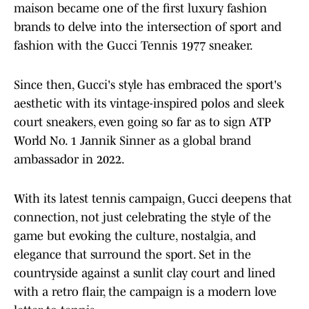
maison became one of the first luxury fashion
brands to delve into the intersection of sport and
fashion with the Gucci Tennis 1977 sneaker.
Since then, Gucci's style has embraced the sport's
aesthetic with its vintage-inspired polos and sleek
court sneakers, even going so far as to sign ATP
World No. 1 Jannik Sinner as a global brand
ambassador in 2022.
With its latest tennis campaign, Gucci deepens that
connection, not just celebrating the style of the
game but evoking the culture, nostalgia, and
elegance that surround the sport. Set in the
countryside against a sunlit clay court and lined
with a retro flair, the campaign is a modern love