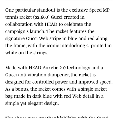
One particular standout is the exclusive Speed MP
tennis racket ($2,600) Gucci created in
collaboration with HEAD to celebrate the
campaign's launch. The racket features the
signature Gucci Web stripe in blue and red along
the frame, with the iconic interlocking G printed in
white on the strings.
Made with HEAD Auxetic 2.0 technology and a
Gucci anti-vibration dampener, the racket is
designed for controlled power and improved speed.
As a bonus, the racket comes with a single racket
bag made in dark blue with red Web detail in a
simple yet elegant design.