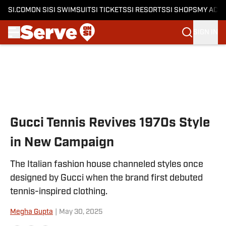
SI.COM
ON SI
SI SWIMSUIT
SI TICKETS
SI RESORTS
SI SHOPS
MY ACC
SIGN IN
Skip to main content
Gucci Tennis Revives 1970s Style
in New Campaign
The Italian fashion house channeled styles once
designed by Gucci when the brand first debuted
tennis-inspired clothing.
Megha Gupta
|
May 30, 2025