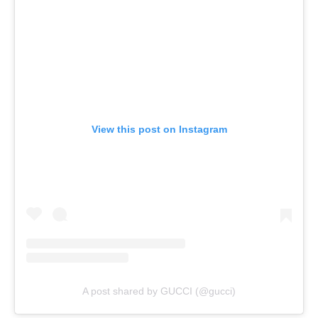
View this post on Instagram
A post shared by GUCCI (@gucci)