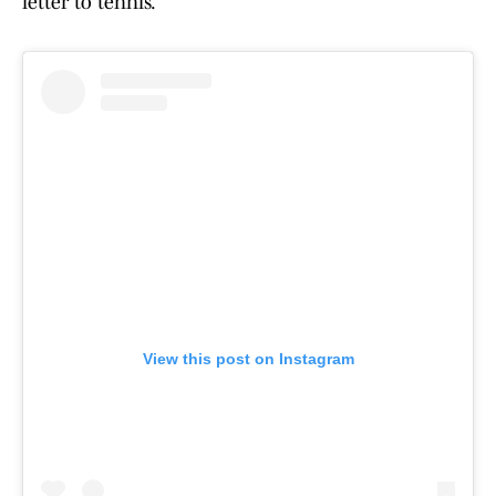
letter to tennis.
View this post on Instagram