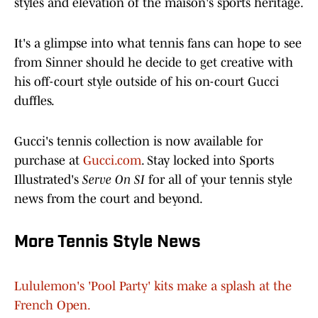
styles and elevation of the maison's sports heritage.
It's a glimpse into what tennis fans can hope to see
from Sinner should he decide to get creative with
his off-court style outside of his on-court Gucci
duffles.
Gucci's tennis collection is now available for
purchase at
Gucci.com
. Stay locked into Sports
Illustrated's
Serve On SI
for all of your tennis style
news from the court and beyond.
More Tennis Style News
Lululemon's 'Pool Party' kits make a splash at the
French Open.