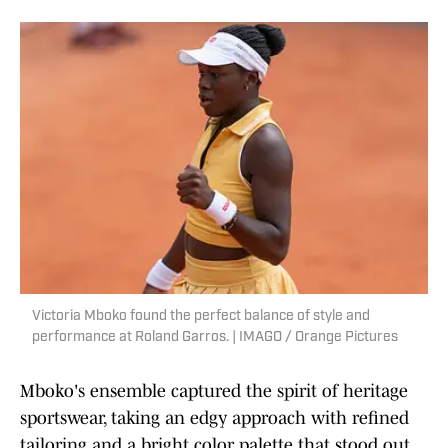
Victoria Mboko found the perfect balance of style and
performance at Roland Garros. | IMAGO / Orange Pictures
Mboko's ensemble captured the spirit of heritage
sportswear, taking an edgy approach with refined
tailoring and a bright color palette that stood out