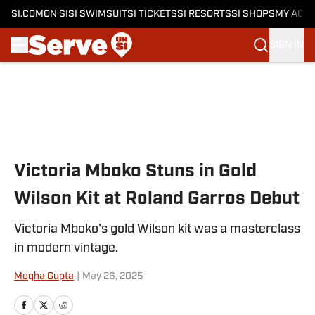
SI.COM
ON SI
SI SWIMSUIT
SI TICKETS
SI RESORTS
SI SHOPS
MY ACC
SIGN IN
Skip to main content
Victoria Mboko Stuns in Gold
Wilson Kit at Roland Garros Debut
Victoria Mboko's gold Wilson kit was a masterclass
in modern vintage.
Megha Gupta
|
May 26, 2025