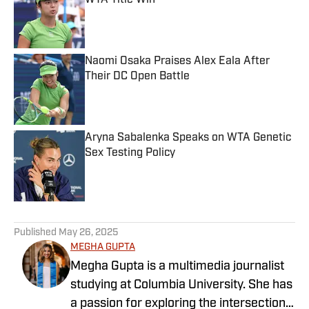
WTA Title Win
Published by on Invalid Date
Naomi Osaka Praises Alex Eala After
Their DC Open Battle
Published by on Invalid Date
Aryna Sabalenka Speaks on WTA Genetic
Sex Testing Policy
Published by on Invalid Date
5 related articles loaded
Published
May 26, 2025
MEGHA GUPTA
Megha Gupta is a multimedia journalist
studying at Columbia University. She has
a passion for exploring the intersections