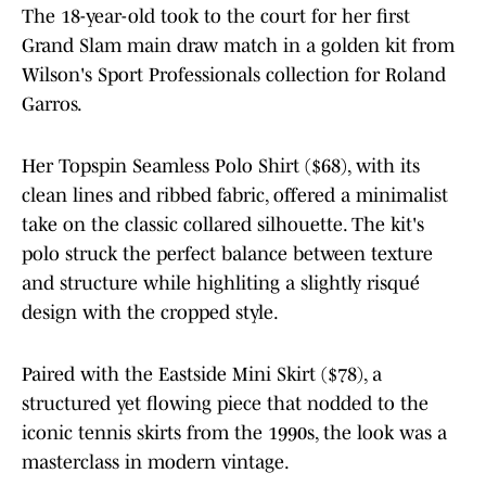
The 18-year-old took to the court for her first
Grand Slam main draw match in a golden kit from
Wilson's Sport Professionals collection for Roland
Garros.
Her Topspin Seamless Polo Shirt ($68), with its
clean lines and ribbed fabric, offered a minimalist
take on the classic collared silhouette. The kit's
polo struck the perfect balance between texture
and structure while highliting a slightly risqué
design with the cropped style.
Paired with the Eastside Mini Skirt ($78), a
structured yet flowing piece that nodded to the
iconic tennis skirts from the 1990s, the look was a
masterclass in modern vintage.