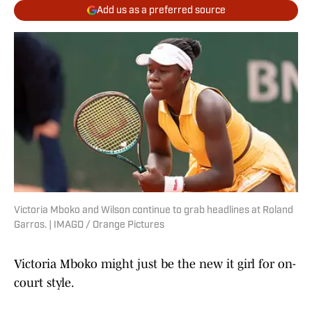
Add us as a preferred source
Victoria Mboko and Wilson continue to grab headlines at Roland
Garros. | IMAGO / Orange Pictures
Victoria Mboko might just be the new it girl for on-
court style.