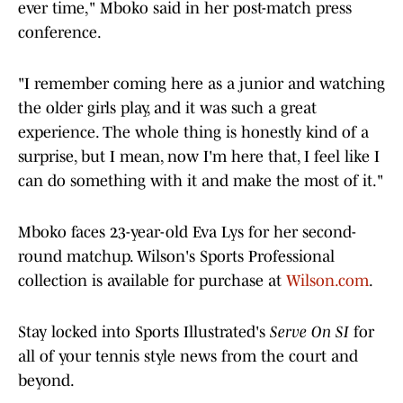
ever time," Mboko said in her post-match press
conference.
"I remember coming here as a junior and watching
the older girls play, and it was such a great
experience. The whole thing is honestly kind of a
surprise, but I mean, now I'm here that, I feel like I
can do something with it and make the most of it."
Mboko faces 23-year-old Eva Lys for her second-
round matchup. Wilson's Sports Professional
collection is available for purchase
at
Wilson.com
.
Stay locked into Sports Illustrated's
Serve On SI
for
all of your tennis style news from the court and
beyond.