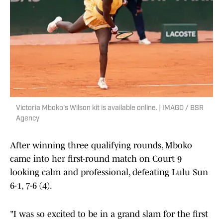
Victoria Mboko's Wilson kit is available online. | IMAGO / BSR
Agency
After winning three qualifying rounds, Mboko
came into her first-round match on Court 9
looking calm and professional, defeating Lulu Sun
6-1, 7-6 (4).
"I was so excited to be in a grand slam for the first