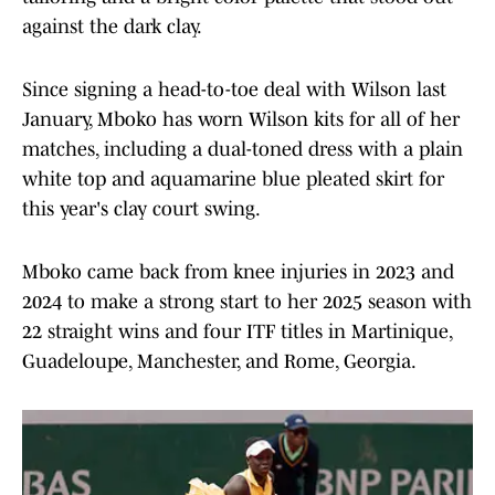
against the dark clay.
Since signing a head-to-toe deal with Wilson last
January, Mboko has worn Wilson kits for all of her
matches, including a dual-toned dress with a plain
white top and aquamarine blue pleated skirt for
this year's clay court swing.
Mboko came back from knee injuries in 2023 and
2024 to make a strong start to her 2025 season with
22 straight wins and four ITF titles in Martinique,
Guadeloupe, Manchester, and Rome, Georgia.