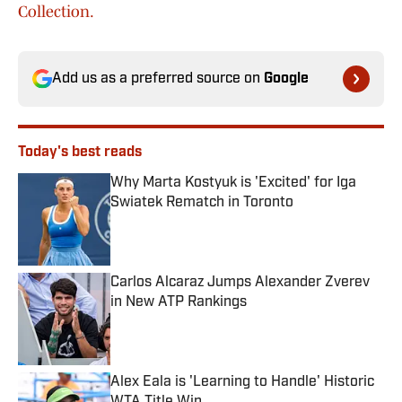
Collection.
Add us as a preferred source on
Google
Today's best reads
Why Marta Kostyuk is 'Excited' for Iga
Swiatek Rematch in Toronto
Published by on Invalid Date
Carlos Alcaraz Jumps Alexander Zverev
in New ATP Rankings
Published by on Invalid Date
Alex Eala is 'Learning to Handle' Historic