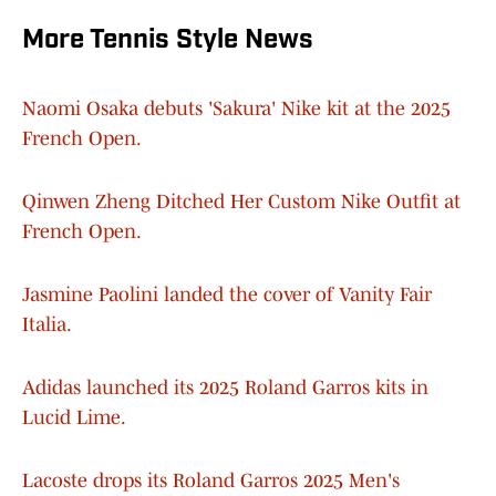
More Tennis Style News
Naomi Osaka debuts 'Sakura' Nike kit at the 2025
French Open.
Qinwen Zheng Ditched Her Custom Nike Outfit at
French Open.
Jasmine Paolini landed the cover of Vanity Fair
Italia.
Adidas launched its 2025 Roland Garros kits in
Lucid Lime.
Lacoste drops its Roland Garros 2025 Men's