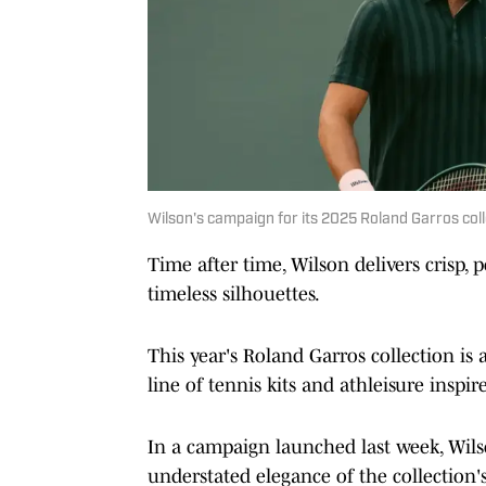
Wilson's campaign for its 2025 Roland Garros coll
Time after time, Wilson delivers crisp,
timeless silhouettes.
This year's Roland Garros collection is 
line of tennis kits and athleisure inspi
In a campaign launched last week, Wilso
understated elegance of the collection's