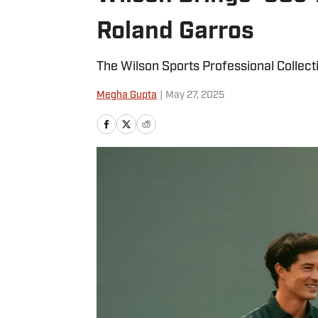
Roland Garros
The Wilson Sports Professional Collect
Megha Gupta
|
May 27, 2025