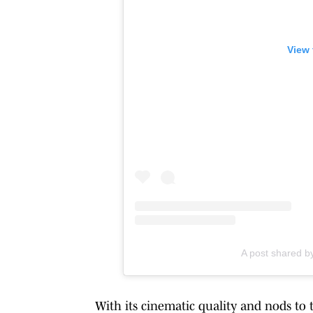
View 
A post shared b
With its cinematic quality and nods to 