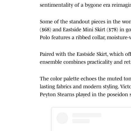
sentimentality of a bygone era reimagi
Some of the standout pieces in the wom
($68) and Eastside Mini Skirt ($78) in g
Polo features a ribbed collar, moisture
Paired with the Eastside Skirt, which off
ensemble combines practicality and retr
The color palette echoes the muted tone
lasting fabrics and modern styling. Vic
Peyton Stearns played in the poseidon s