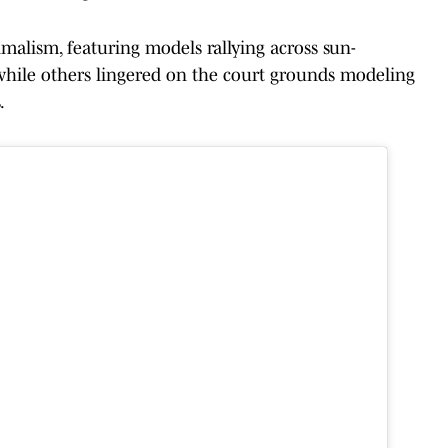
malism, featuring models rallying across sun-
 while others lingered on the court grounds modeling
.