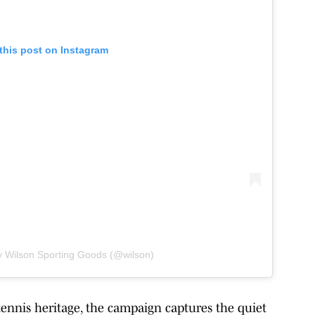
this post on Instagram
y Wilson Sporting Goods (@wilson)
tennis heritage, the campaign captures the quiet