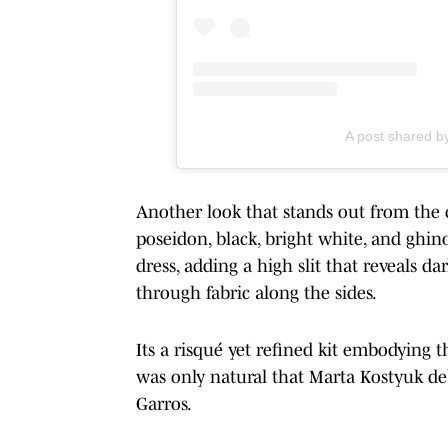
A post shared b
Another look that stands out from the 
poseidon, black, bright white, and ghin
dress, adding a high slit that reveals 
through fabric along the sides.
Its a risqué yet refined kit embodying th
was only natural that Marta Kostyuk deb
Garros.