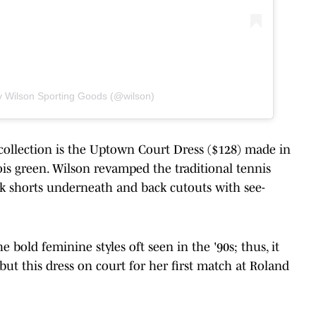
y Wilson Sporting Goods (@wilson)
collection is the Uptown Court Dress ($128) made in
ois green. Wilson revamped the traditional tennis
dark shorts underneath and back cutouts with see-
e bold feminine styles oft seen in the '90s; thus, it
ut this dress on court for her first match at Roland