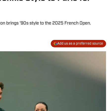
ion brings '90s style to the 2025 French Open.
Add us as a preferred source