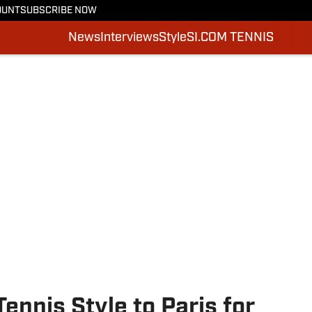
OUNT
SUBSCRIBE NOW
News
Interviews
Style
SI.COM TENNIS
ennis Style to Paris for