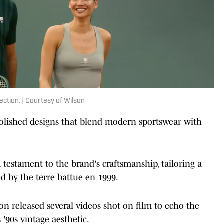
ection. | Courtesy of Wilson
 polished designs that blend modern sportswear with
a testament to the brand's craftsmanship, tailoring a
red by the terre battue en 1999.
n released several videos shot on film to echo the
 '90s vintage aesthetic.