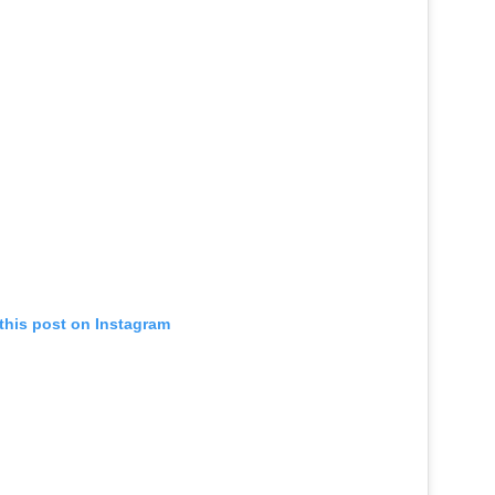
this post on Instagram