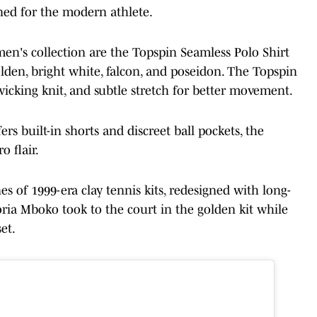
ned for the modern athlete.
en's collection are the Topspin Seamless Polo Shirt
olden, bright white, falcon, and poseidon. The Topspin
-wicking knit, and subtle stretch for better movement.
ers built-in shorts and discreet ball pockets, the
o flair.
s of 1999-era clay tennis kits, redesigned with long-
toria Mboko took to the court in the golden kit while
et.