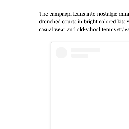
The campaign leans into nostalgic mini
drenched courts in bright-colored kits
casual wear and old-school tennis styles