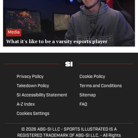
Media
What it's like to be a varsity esports player
Privacy Policy
Cookie Policy
Takedown Policy
Terms and Conditions
SI Accessibility Statement
Sitemap
A-Z Index
FAQ
Cookies Settings
© 2026
ABG-SI LLC
- SPORTS ILLUSTRATED IS A
REGISTERED TRADEMARK OF ABG-SI LLC. - All Rights