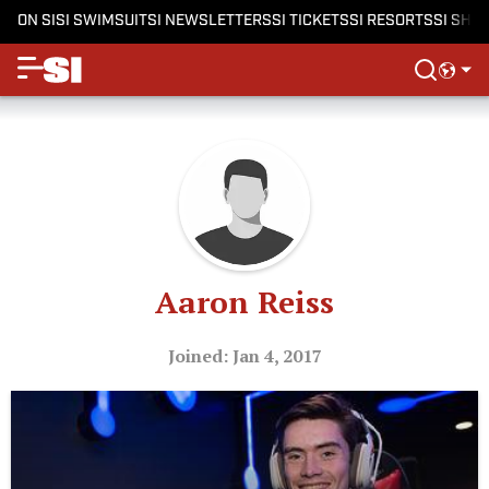
ON SI
SI SWIMSUIT
SI NEWSLETTERS
SI TICKETS
SI RESORTS
SI SHO
Aaron Reiss
Joined: Jan 4, 2017