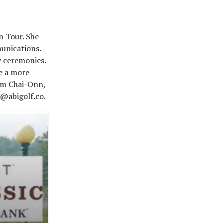
n Tour. She
munications.
y ceremonies.
e a more
rom Chai-Onn,
 @abigolf.co.