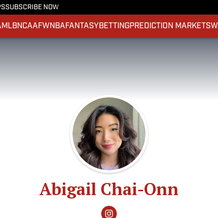
PS
SUBSCRIBE NOW
A
MLB
NCAAF
WNBA
FANTASY
BETTING
PREDICTION MARKETS
W
Abigail Chai-Onn