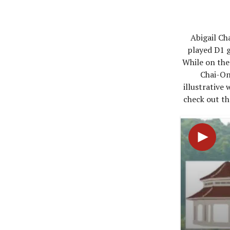
Abigail Ch
played D1 g
While on the
Chai-On
illustrative
check out th