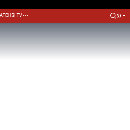
ATCH
SI TV