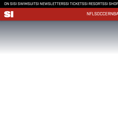
ON SI
SI SWIMSUIT
SI NEWSLETTERS
SI TICKETS
SI RESORTS
SI SHO
NFL
SOCCER
NB