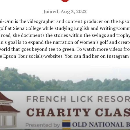
Joined: Aug 3, 2022
ai-Onn is the videographer and content producer on the Epso
olf at Siena College while studying English and Writing/Com
 road, she documents the stories within the swings and troph
n's goal is to expand the narration of women's golf and creat
 world that goes beyond tee to green. To watch more videos f
e Epson Tour socials/websites. You can find her on Instagram