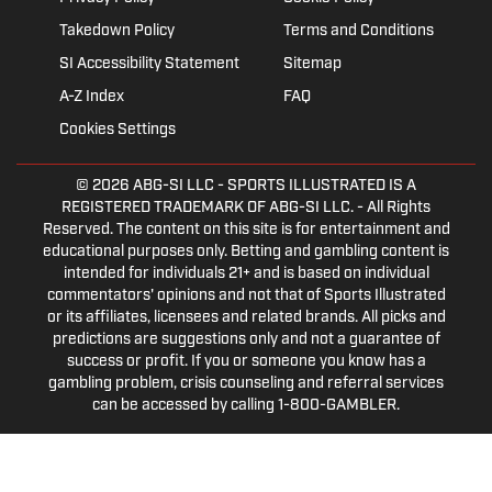
Takedown Policy
Terms and Conditions
SI Accessibility Statement
Sitemap
A-Z Index
FAQ
Cookies Settings
© 2026
ABG-SI LLC
- SPORTS ILLUSTRATED IS A
REGISTERED TRADEMARK OF ABG-SI LLC. - All Rights
Reserved. The content on this site is for entertainment and
educational purposes only. Betting and gambling content is
intended for individuals 21+ and is based on individual
commentators' opinions and not that of Sports Illustrated
or its affiliates, licensees and related brands. All picks and
predictions are suggestions only and not a guarantee of
success or profit. If you or someone you know has a
gambling problem, crisis counseling and referral services
can be accessed by calling 1-800-GAMBLER.