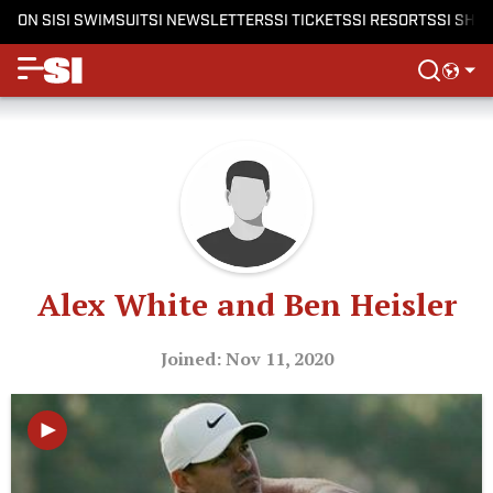
ON SI
SI SWIMSUIT
SI NEWSLETTERS
SI TICKETS
SI RESORTS
SI SHO
Alex White and Ben Heisler
Joined: Nov 11, 2020