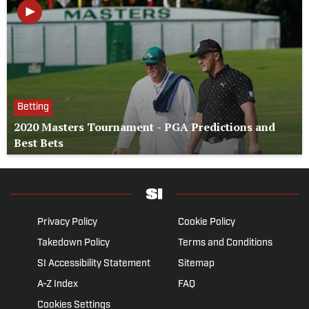
Betting
2020 Masters Tournament - PGA Predictions and
Best Bets
Privacy Policy
Cookie Policy
Takedown Policy
Terms and Conditions
SI Accessibility Statement
Sitemap
A-Z Index
FAQ
Cookies Settings