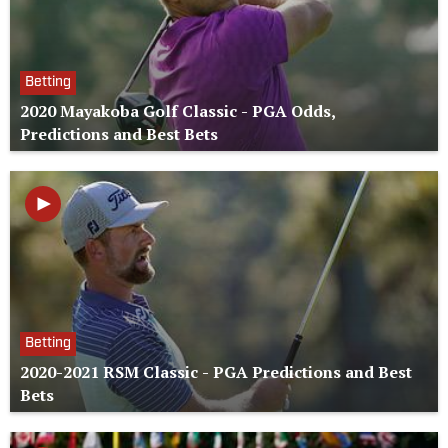
Betting
2020 Mayakoba Golf Classic - PGA Odds,
Predictions and Best Bets
Betting
2020-2021 RSM Classic - PGA Predictions and Best
Bets