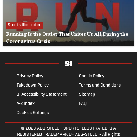
Sports Illustrated
Running Is the Outlet That Unites Us All During the
Coronavirus Crisis
Privacy Policy
Cookie Policy
Takedown Policy
Terms and Conditions
SI Accessibility Statement
Sitemap
A-Z Index
FAQ
Cookies Settings
© 2026
ABG-SI LLC
- SPORTS ILLUSTRATED IS A
REGISTERED TRADEMARK OF ABG-SI LLC. - All Rights