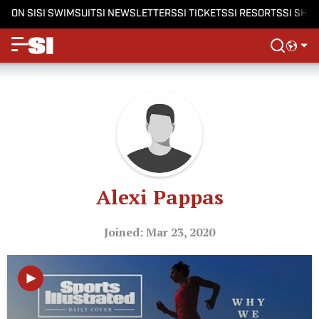
ON SI
SI SWIMSUIT
SI NEWSLETTERS
SI TICKETS
SI RESORTS
SI SHO
Alexi Pappas
Joined: Mar 23, 2020