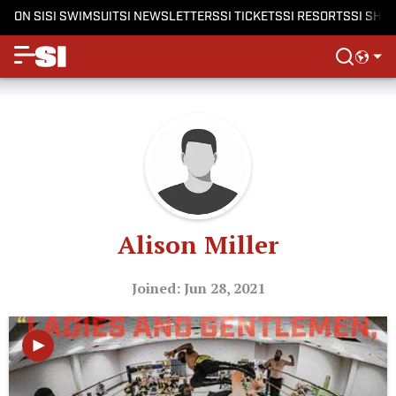
ON SI
SI SWIMSUIT
SI NEWSLETTERS
SI TICKETS
SI RESORTS
SI SHO
Alison Miller
Joined: Jun 28, 2021