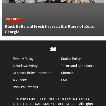
Wrestling
Black Belts and Fresh Faces in the Rings of Rural
Georgia
Privacy Policy
Cookie Policy
Takedown Policy
Terms and Conditions
SI Accessibility Statement
Sitemap
A-Z Index
FAQ
Cookies Settings
© 2026
ABG-SI LLC
- SPORTS ILLUSTRATED IS A
REGISTERED TRADEMARK OF ABG-SI LLC. - All Rights