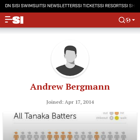
ON SI
SI SWIMSUIT
SI NEWSLETTERS
SI TICKETS
SI RESORTS
SI SHO
Andrew Bergmann
Joined: Apr 17, 2014