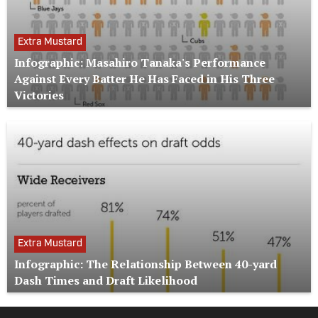
Extra Mustard
Infographic: Masahiro Tanaka's Performance
Against Every Batter He Has Faced in His Three
Victories
Extra Mustard
Infographic: The Relationship Between 40-yard
Dash Times and Draft Likelihood