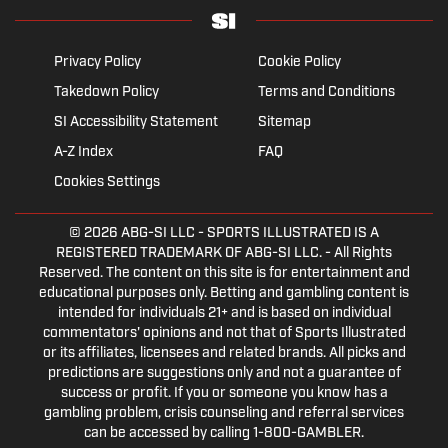
Privacy Policy
Cookie Policy
Takedown Policy
Terms and Conditions
SI Accessibility Statement
Sitemap
A-Z Index
FAQ
Cookies Settings
© 2026
ABG-SI LLC
- SPORTS ILLUSTRATED IS A
REGISTERED TRADEMARK OF ABG-SI LLC. - All Rights
Reserved. The content on this site is for entertainment and
educational purposes only. Betting and gambling content is
intended for individuals 21+ and is based on individual
commentators' opinions and not that of Sports Illustrated
or its affiliates, licensees and related brands. All picks and
predictions are suggestions only and not a guarantee of
success or profit. If you or someone you know has a
gambling problem, crisis counseling and referral services
can be accessed by calling 1-800-GAMBLER.