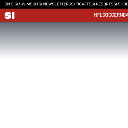
ON SI
SI SWIMSUIT
SI NEWSLETTERS
SI TICKETS
SI RESORTS
SI SHO
NFL
SOCCER
NB