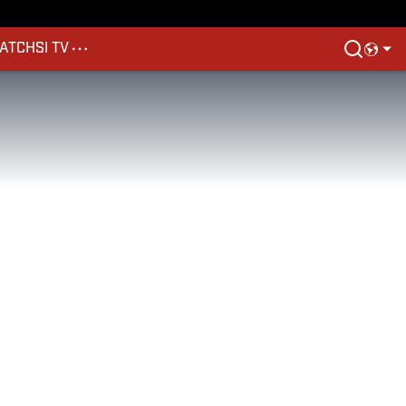
ATCH
SI TV