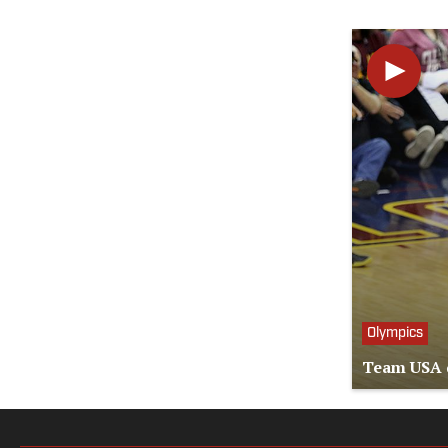
Olympics
Team USA d