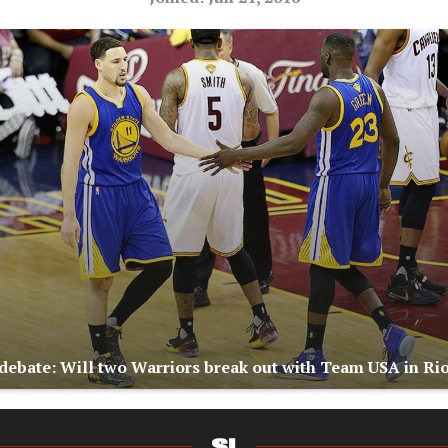
ebate: Will two Warriors break out with Team USA in Ri