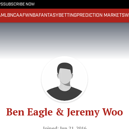
PS
SUBSCRIBE NOW
A
MLB
NCAAF
WNBA
FANTASY
BETTING
PREDICTION MARKETS
W
Ben Eagle & Jeremy Woo
Joined: Jun 21, 2016