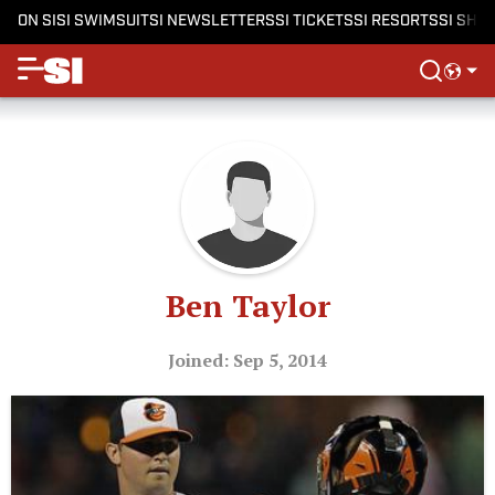
ON SI
SI SWIMSUIT
SI NEWSLETTERS
SI TICKETS
SI RESORTS
SI SHO
Ben Taylor
Joined: Sep 5, 2014