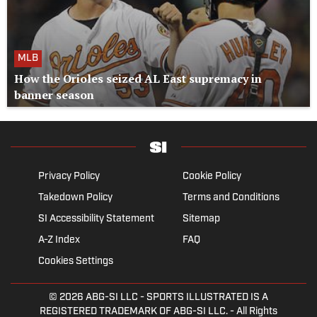
MLB
How the Orioles seized AL East supremacy in
banner season
Privacy Policy
Cookie Policy
Takedown Policy
Terms and Conditions
SI Accessibility Statement
Sitemap
A-Z Index
FAQ
Cookies Settings
© 2026
ABG-SI LLC
- SPORTS ILLUSTRATED IS A
REGISTERED TRADEMARK OF ABG-SI LLC. - All Rights