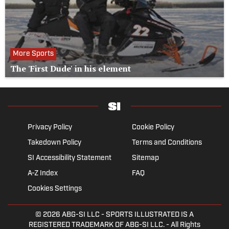
More Sports
The 'First Dude' in his element
Privacy Policy
Cookie Policy
Takedown Policy
Terms and Conditions
SI Accessibility Statement
Sitemap
A-Z Index
FAQ
Cookies Settings
© 2026
ABG-SI LLC
- SPORTS ILLUSTRATED IS A
REGISTERED TRADEMARK OF ABG-SI LLC. - All Rights