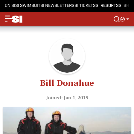
ON SI
SI SWIMSUIT
SI NEWSLETTERS
SI TICKETS
SI RESORTS
SI SHO
Bill Donahue
Joined: Jan 1, 2015