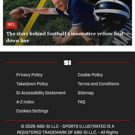
NFL
The story behind football's innovative yellow first
down line
Privacy Policy
Cookie Policy
Takedown Policy
Terms and Conditions
SI Accessibility Statement
Sitemap
A-Z Index
FAQ
Cookies Settings
© 2026
ABG-SI LLC
- SPORTS ILLUSTRATED IS A
REGISTERED TRADEMARK OF ABG-SI LLC. - All Rights