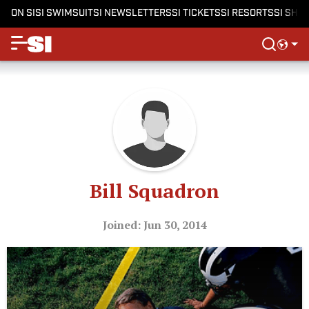
ON SI
SI SWIMSUIT
SI NEWSLETTERS
SI TICKETS
SI RESORTS
SI SHO
Bill Squadron
Joined: Jun 30, 2014