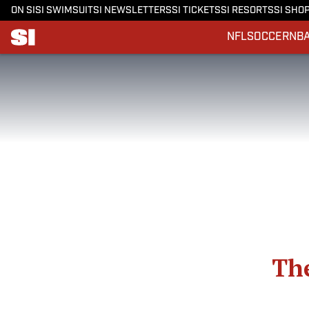
ON SI
SI SWIMSUIT
SI NEWSLETTERS
SI TICKETS
SI RESORTS
SI SHO
NFL
SOCCER
NB
The