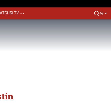
ATCH
SI TV
stin