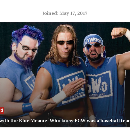
Joined: May 17, 2017
rd
with the Blue Meanie: Who knew ECW was a baseball tea