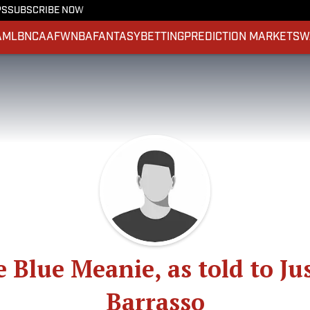
PS
SUBSCRIBE NOW
A
MLB
NCAAF
WNBA
FANTASY
BETTING
PREDICTION MARKETS
W
 Blue Meanie, as told to Ju
Barrasso