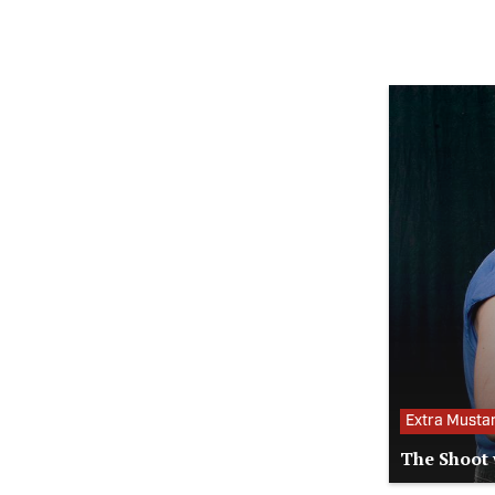
Extra Musta
The Shoot 