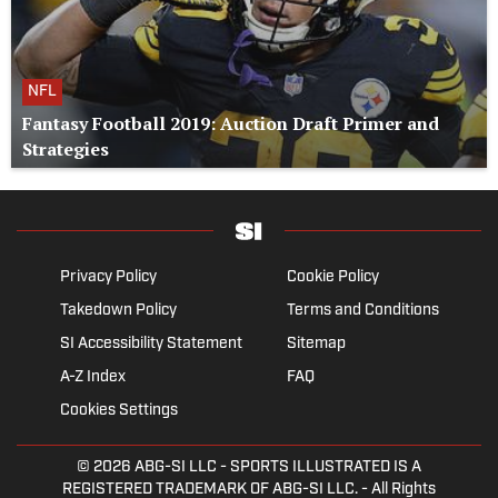
NFL
Fantasy Football 2019: Auction Draft Primer and
Strategies
Privacy Policy
Cookie Policy
Takedown Policy
Terms and Conditions
SI Accessibility Statement
Sitemap
A-Z Index
FAQ
Cookies Settings
© 2026
ABG-SI LLC
- SPORTS ILLUSTRATED IS A
REGISTERED TRADEMARK OF ABG-SI LLC. - All Rights