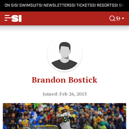
ON SI
SI SWIMSUIT
SI NEWSLETTERS
SI TICKETS
SI RESORTS
SI SHO
Brandon Bostick
Joined: Feb 26, 2015