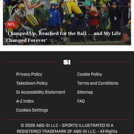
NFL
‘I Jumped Up, Reached for the Ball … and My Life
Changed Forever’
Privacy Policy
Cookie Policy
Takedown Policy
Terms and Conditions
SI Accessibility Statement
Sitemap
A-Z Index
FAQ
Cookies Settings
© 2026
ABG-SI LLC
- SPORTS ILLUSTRATED IS A
REGISTERED TRADEMARK OF ABG-SI LLC. - All Rights