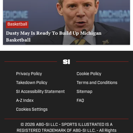
Basketball
Dusty May Is Ready To Build Up Michigan
Basketball
Privacy Policy
Cookie Policy
Takedown Policy
Terms and Conditions
SI Accessibility Statement
Sitemap
A-Z Index
FAQ
Cookies Settings
© 2026
ABG-SI LLC
- SPORTS ILLUSTRATED IS A
REGISTERED TRADEMARK OF ABG-SI LLC. - All Rights