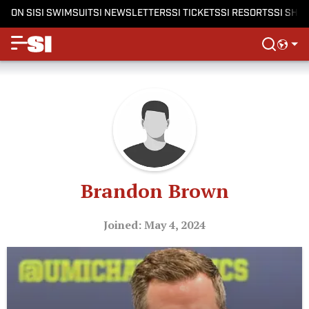
ON SI
SI SWIMSUIT
SI NEWSLETTERS
SI TICKETS
SI RESORTS
SI SHO
Brandon Brown
Joined: May 4, 2024