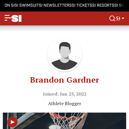
ON SI
SI SWIMSUIT
SI NEWSLETTERS
SI TICKETS
SI RESORTS
SI SHO
Brandon Gardner
Joined: Jun 25, 2022
Athlete Blogger