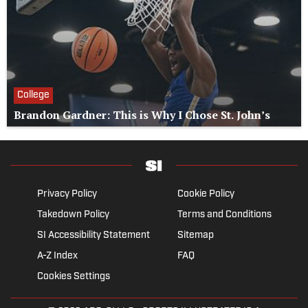
College
Brandon Gardner: This is Why I Chose St. John’s
Privacy Policy
Cookie Policy
Takedown Policy
Terms and Conditions
SI Accessibility Statement
Sitemap
A-Z Index
FAQ
Cookies Settings