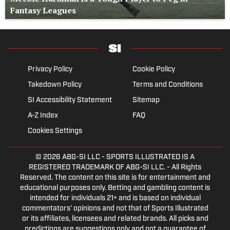
Fantasy Leagues
Privacy Policy
Cookie Policy
Takedown Policy
Terms and Conditions
SI Accessibility Statement
Sitemap
A-Z Index
FAQ
Cookies Settings
© 2026
ABG-SI LLC
- SPORTS ILLUSTRATED IS A
REGISTERED TRADEMARK OF ABG-SI LLC. - All Rights
Reserved. The content on this site is for entertainment and
educational purposes only. Betting and gambling content is
intended for individuals 21+ and is based on individual
commentators' opinions and not that of Sports Illustrated
or its affiliates, licensees and related brands. All picks and
predictions are suggestions only and not a guarantee of