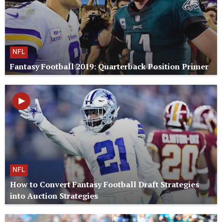
NFL
Fantasy Football 2019: Quarterback Position Primer
NFL
How to Convert Fantasy Football Draft Strategies
into Auction Strategies