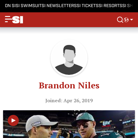
ON SI
SI SWIMSUIT
SI NEWSLETTERS
SI TICKETS
SI RESORTS
SI SHO
Brandon Niles
Joined: Apr 26, 2019