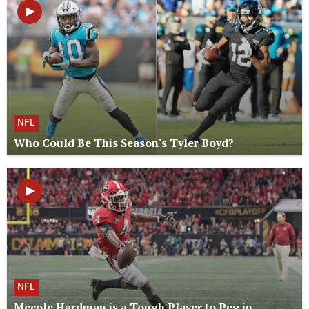
NFL
Who Could Be This Season's Tyler Boyd?
NFL
Mecole Hardman is a Tough Player to Peg in