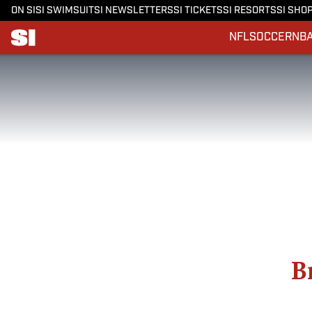
ON SI
SI SWIMSUIT
SI NEWSLETTERS
SI TICKETS
SI RESORTS
SI SHO
NFL
SOCCER
NB
B