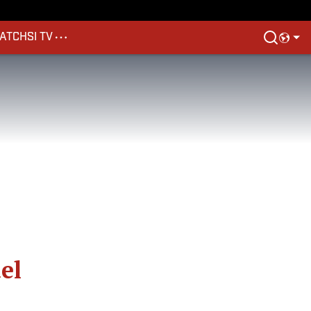
ATCH
SI TV
el