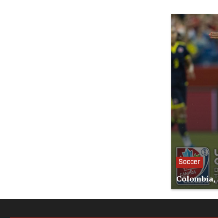
Soccer
Colombia, 