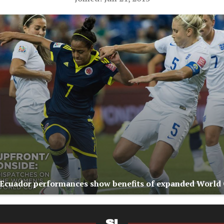
Ecuador performances show benefits of expanded World