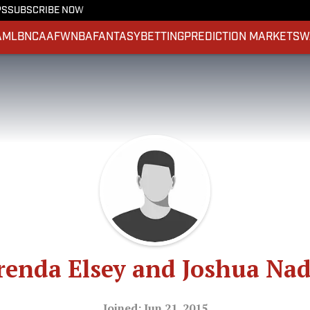
PS
SUBSCRIBE NOW
A
MLB
NCAAF
WNBA
FANTASY
BETTING
PREDICTION MARKETS
W
renda Elsey and Joshua Nad
Joined: Jun 21, 2015