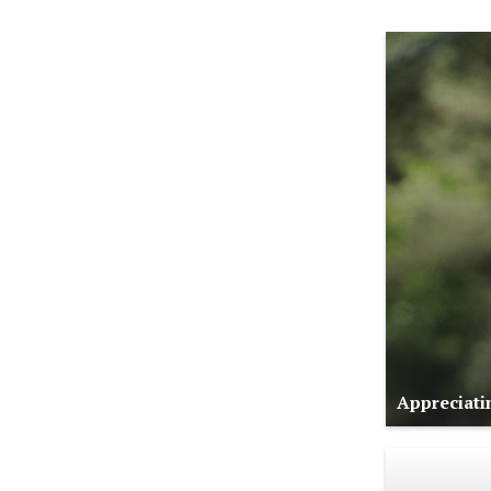
Appreciati