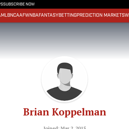
PS
SUBSCRIBE NOW
A
MLB
NCAAF
WNBA
FANTASY
BETTING
PREDICTION MARKETS
W
Brian Koppelman
Joined: Mar 2, 2015