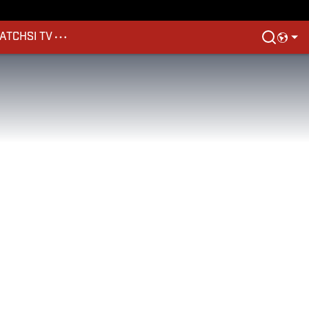
ATCH
SI TV