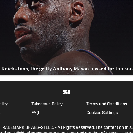
 Knicks fans, the gritty Anthony Mason passed far too so
olicy
Takedown Policy
Terms and Conditions
x
FAQ
Cookies Settings
EMARK OF ABG-SI LLC. - All Rights Reserved. The content on this sit