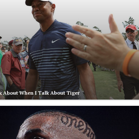
k About When I Talk About Tiger