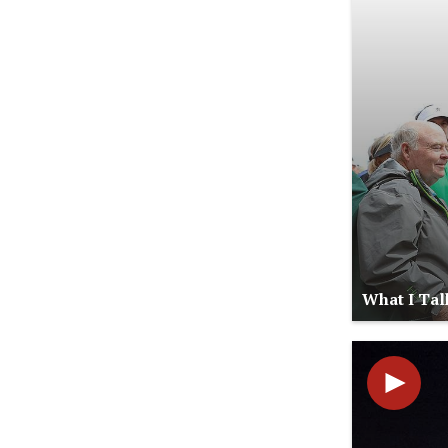
What I Tal