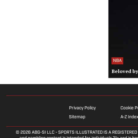
NBA
Beloved by
Privacy Policy
Cookie P
Sitemap
A-Z Inde
© 2026
ABG-SI LLC
- SPORTS ILLUSTRATED IS A REGISTERED TRAD