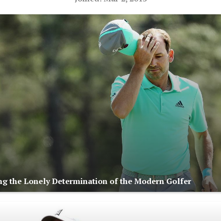
ng the Lonely Determination of the Modern Golfer