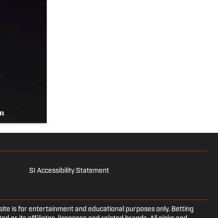
on
SI Accessibility Statement
e is for entertainment and educational purposes only. Betting