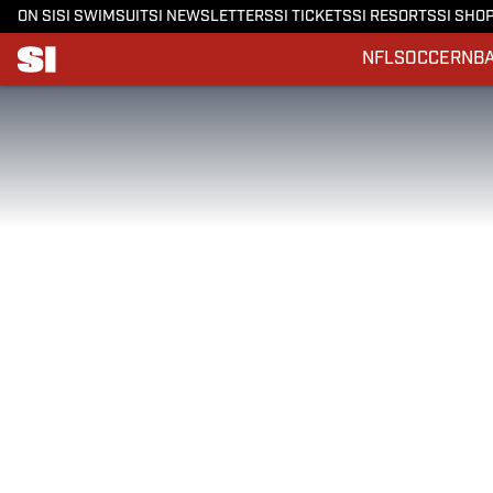
ON SI
SI SWIMSUIT
SI NEWSLETTERS
SI TICKETS
SI RESORTS
SI SHO
NFL
SOCCER
NB