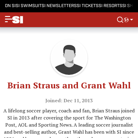
ON SI
SI SWIMSUIT
SI NEWSLETTERS
SI TICKETS
SI RESORTS
SI SHO
Brian Straus and Grant Wahl
Joined: Dec 11, 2013
A lifelong soccer player, coach and fan, Brian Straus joined
SI in 2013 after covering the sport for The Washington
Post, AOL and Sporting News. A leading soccer journalist
and best-selling author, Grant Wahl has been with SI since