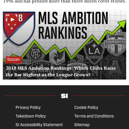
1996 and has penned more than three dozen cover stories.
Soccer
2018 MLS Ambition Rankings: Which Clubs Raise
the Bar Highest as the League Grows?
Privacy Policy
Cookie Policy
Takedown Policy
Terms and Conditions
SI Accessibility Statement
Sitemap