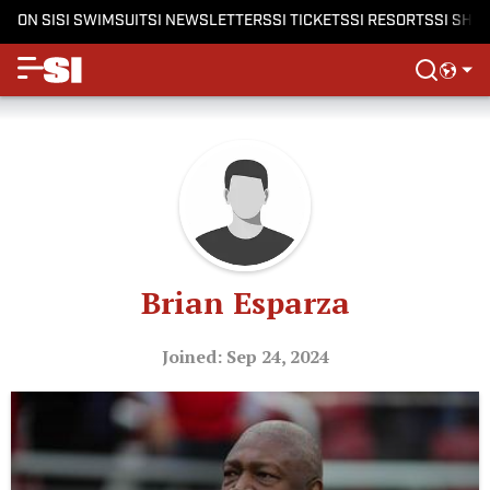
ON SI
SI SWIMSUIT
SI NEWSLETTERS
SI TICKETS
SI RESORTS
SI SHO
Brian Esparza
Joined: Sep 24, 2024