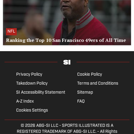
NFL
Ranking the Top 10 San Francisco 49ers of All Time
Privacy Policy
Cookie Policy
Takedown Policy
Terms and Conditions
SI Accessibility Statement
Sitemap
A-Z Index
FAQ
Cookies Settings
© 2026
ABG-SI LLC
- SPORTS ILLUSTRATED IS A
REGISTERED TRADEMARK OF ABG-SI LLC. - All Rights