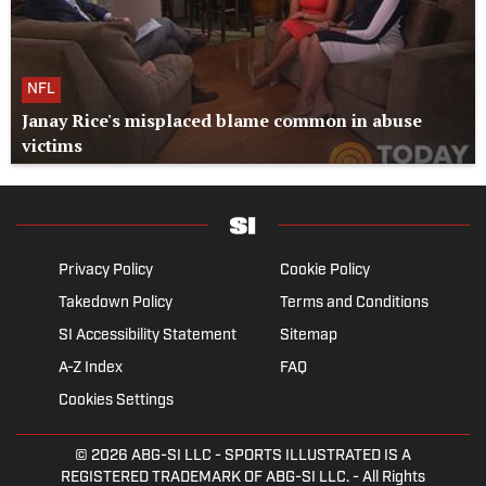
NFL
Janay Rice's misplaced blame common in abuse
victims
Privacy Policy
Cookie Policy
Takedown Policy
Terms and Conditions
SI Accessibility Statement
Sitemap
A-Z Index
FAQ
Cookies Settings
© 2026
ABG-SI LLC
- SPORTS ILLUSTRATED IS A
REGISTERED TRADEMARK OF ABG-SI LLC. - All Rights