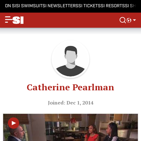
ON SI
SI SWIMSUIT
SI NEWSLETTERS
SI TICKETS
SI RESORTS
SI SHO
Catherine Pearlman
Joined: Dec 1, 2014