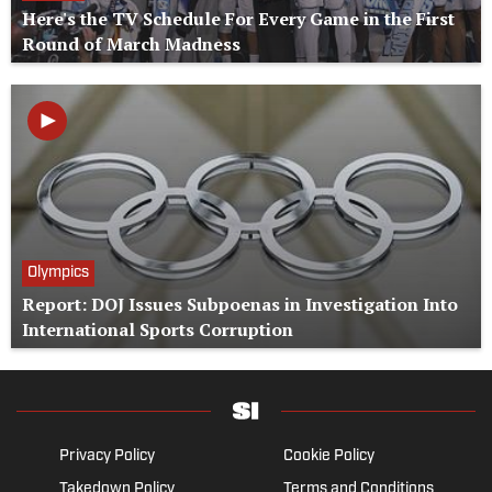
Here's the TV Schedule For Every Game in the First
Round of March Madness
Olympics
Report: DOJ Issues Subpoenas in Investigation Into
International Sports Corruption
Privacy Policy
Cookie Policy
Takedown Policy
Terms and Conditions