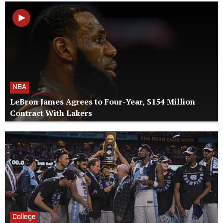
NBA
LeBron James Agrees to Four-Year, $154 Million
Contract With Lakers
College