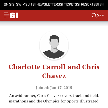
ON SI
SI SWIMSUIT
SI NEWSLETTERS
SI TICKETS
SI RESORTS
SI SHO
Charlotte Carroll and Chris
Chavez
Joined: Jun 17, 2015
An avid runner, Chris Chavez covers track and field,
marathons and the Olympics for Sports Illustrated.