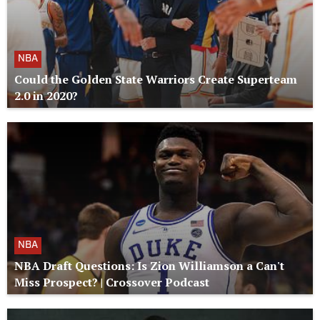
NBA
Could the Golden State Warriors Create Superteam
2.0 in 2020?
NBA
NBA Draft Questions: Is Zion Williamson a Can't
Miss Prospect? | Crossover Podcast