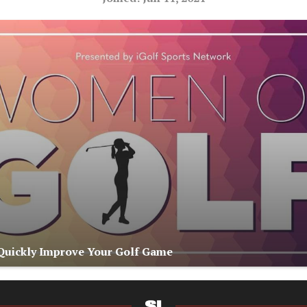
 Quickly Improve Your Golf Game