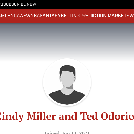
PS
SUBSCRIBE NOW
A
MLB
NCAAF
WNBA
FANTASY
BETTING
PREDICTION MARKETS
W
Cindy Miller and Ted Odoric
Joined: Jun 11, 2021