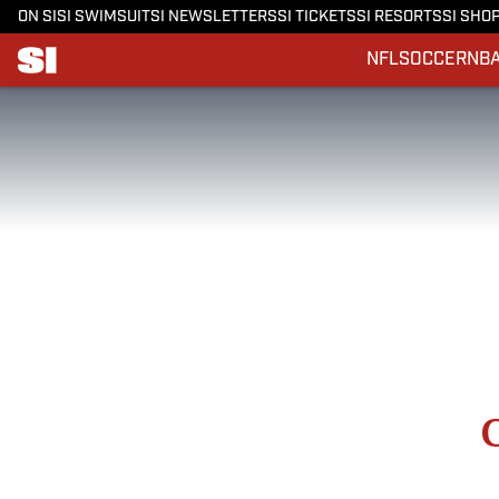
ON SI
SI SWIMSUIT
SI NEWSLETTERS
SI TICKETS
SI RESORTS
SI SHO
NFL
SOCCER
NB