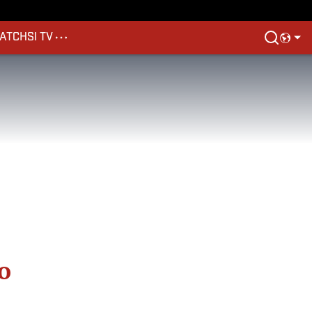
ATCH
SI TV
o