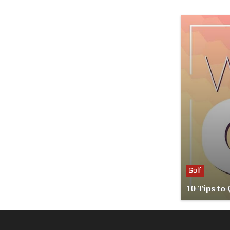
Golf
10 Tips to