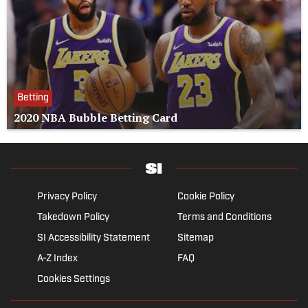
Betting
2020 NBA Bubble Betting Card
Privacy Policy
Cookie Policy
Takedown Policy
Terms and Conditions
SI Accessibility Statement
Sitemap
A-Z Index
FAQ
Cookies Settings