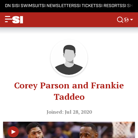
ON SI
SI SWIMSUIT
SI NEWSLETTERS
SI TICKETS
SI RESORTS
SI SHO
Corey Parson and Frankie
Taddeo
Joined: Jul 28, 2020