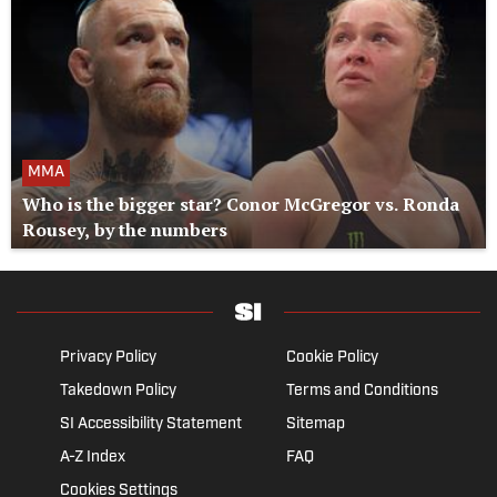
MMA
Who is the bigger star? Conor McGregor vs. Ronda
Rousey, by the numbers
Privacy Policy
Cookie Policy
Takedown Policy
Terms and Conditions
SI Accessibility Statement
Sitemap
A-Z Index
FAQ
Cookies Settings