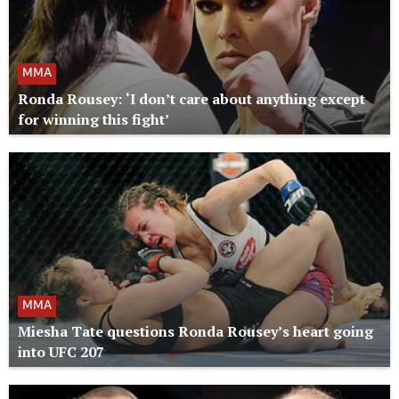
MMA
Ronda Rousey: ‘I don’t care about anything except
for winning this fight’
MMA
Miesha Tate questions Ronda Rousey’s heart going
into UFC 207