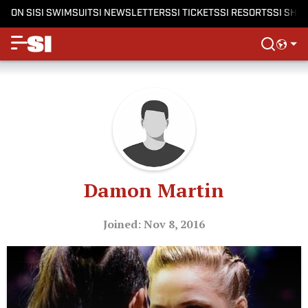
ON SI
SI SWIMSUIT
SI NEWSLETTERS
SI TICKETS
SI RESORTS
SI SHO
Damon Martin
Joined: Nov 8, 2016