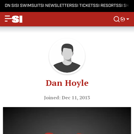
ON SI
SI SWIMSUIT
SI NEWSLETTERS
SI TICKETS
SI RESORTS
SI SHO
Dan Hoyle
Joined: Dec 11, 2013