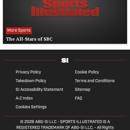
More Sports
The All-Stars of SBC
Privacy Policy
Cookie Policy
Takedown Policy
Terms and Conditions
SI Accessibility Statement
Sitemap
A-Z Index
FAQ
Cookies Settings
© 2026
ABG-SI LLC
- SPORTS ILLUSTRATED IS A
REGISTERED TRADEMARK OF ABG-SI LLC. - All Rights