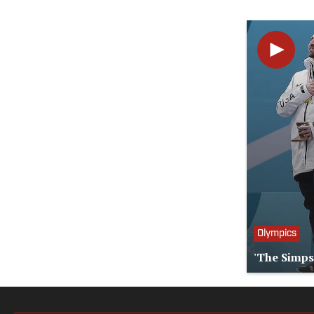
Olympics
'The Simps