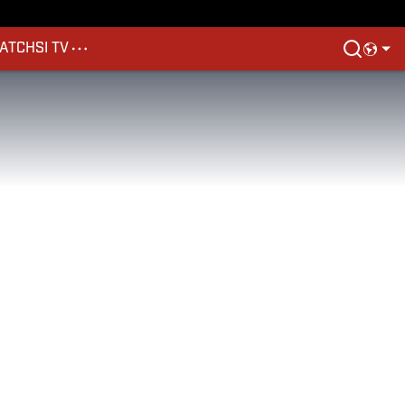
ATCH
SI TV