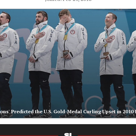
ons' Predicted the U.S. Gold-Medal Curling Upset in 2010