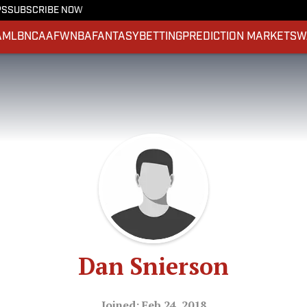
PS
SUBSCRIBE NOW
A
MLB
NCAAF
WNBA
FANTASY
BETTING
PREDICTION MARKETS
W
Dan Snierson
Joined: Feb 24, 2018