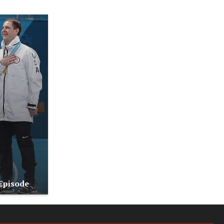
 Episode