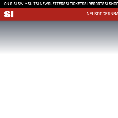
ON SI
SI SWIMSUIT
SI NEWSLETTERS
SI TICKETS
SI RESORTS
SI SHO
NFL
SOCCER
NB