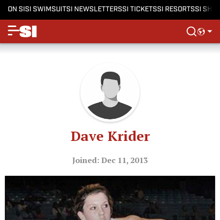
ON SI
SI SWIMSUIT
SI NEWSLETTERS
SI TICKETS
SI RESORTS
SI SHO
Dave Krider
Joined: Dec 11, 2013