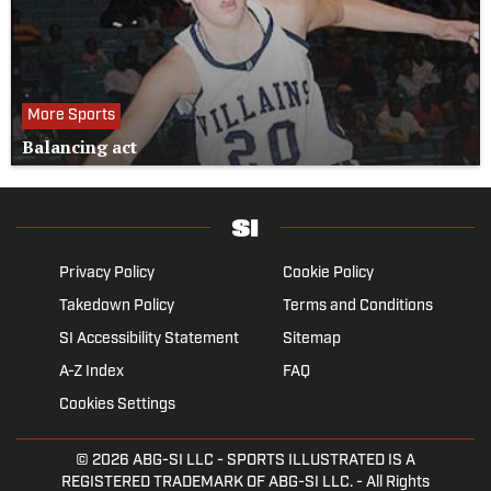
More Sports
Balancing act
Privacy Policy
Cookie Policy
Takedown Policy
Terms and Conditions
SI Accessibility Statement
Sitemap
A-Z Index
FAQ
Cookies Settings
© 2026
ABG-SI LLC
- SPORTS ILLUSTRATED IS A
REGISTERED TRADEMARK OF ABG-SI LLC. - All Rights