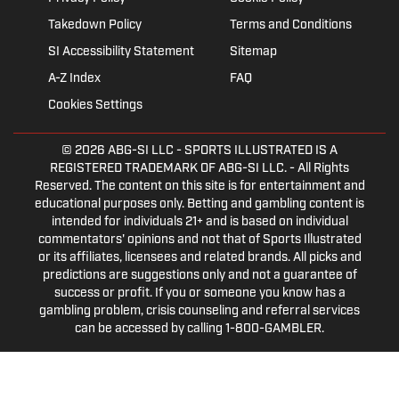
Takedown Policy
Terms and Conditions
SI Accessibility Statement
Sitemap
A-Z Index
FAQ
Cookies Settings
© 2026
ABG-SI LLC
- SPORTS ILLUSTRATED IS A
REGISTERED TRADEMARK OF ABG-SI LLC. - All Rights
Reserved. The content on this site is for entertainment and
educational purposes only. Betting and gambling content is
intended for individuals 21+ and is based on individual
commentators' opinions and not that of Sports Illustrated
or its affiliates, licensees and related brands. All picks and
predictions are suggestions only and not a guarantee of
success or profit. If you or someone you know has a
gambling problem, crisis counseling and referral services
can be accessed by calling 1-800-GAMBLER.