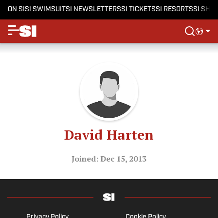
ON SI
SI SWIMSUIT
SI NEWSLETTERS
SI TICKETS
SI RESORTS
SI SHO
David Harten
Joined: Dec 15, 2013
Privacy Policy
Cookie Policy