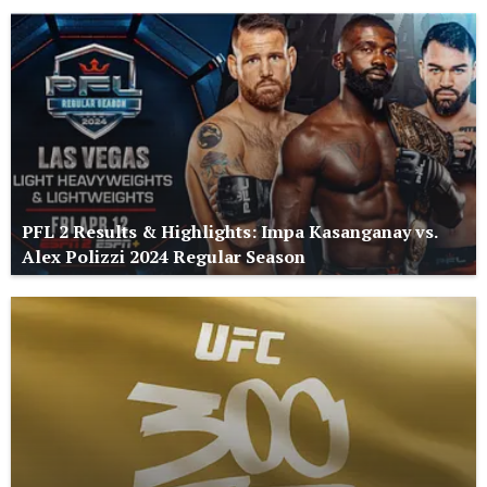
PFL 2 Results & Highlights: Impa Kasanganay vs.
Alex Polizzi 2024 Regular Season