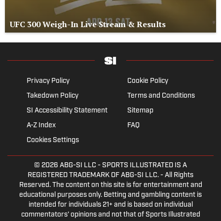
UFC 300 Weigh-In Live Stream & Results
Privacy Policy
Cookie Policy
Takedown Policy
Terms and Conditions
SI Accessibility Statement
Sitemap
A-Z Index
FAQ
Cookies Settings
© 2026
ABG-SI LLC
- SPORTS ILLUSTRATED IS A
REGISTERED TRADEMARK OF ABG-SI LLC. - All Rights
Reserved. The content on this site is for entertainment and
educational purposes only. Betting and gambling content is
intended for individuals 21+ and is based on individual
commentators' opinions and not that of Sports Illustrated