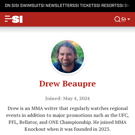
ON SI
SI SWIMSUIT
SI NEWSLETTERS
SI TICKETS
SI RESORTS
SI SHO
Drew Beaupre
Joined: May 4, 2024
Drew is an MMA writer that regularly watches regional
events in addition to major promotions such as the UFC,
PFL, Bellator, and ONE Championship. He joined MMA
Knockout when it was founded in 2023.