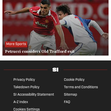
More Sports
Petrucci considers Old Trafford exit
Privacy Policy
Cookie Policy
Takedown Policy
Terms and Conditions
SI Accessibility Statement
Sitemap
A-Z Index
FAQ
Cookies Settings