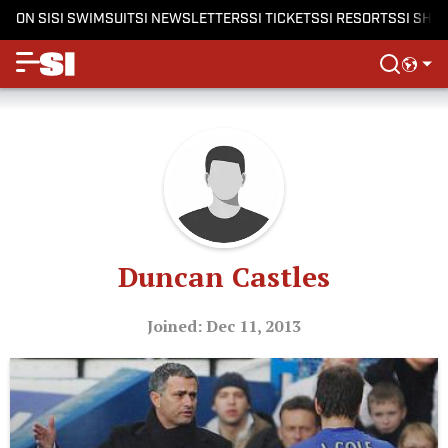
ON SI
SI SWIMSUIT
SI NEWSLETTERS
SI TICKETS
SI RESORTS
SI SHO
Duncan Castles
Joined: Dec 11, 2013