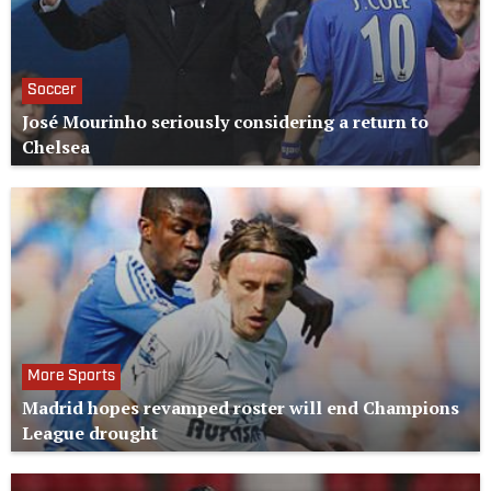
Soccer
José Mourinho seriously considering a return to
Chelsea
More Sports
Madrid hopes revamped roster will end Champions
League drought