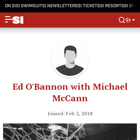
ON SI
SI SWIMSUIT
SI NEWSLETTERS
SI TICKETS
SI RESORTS
SI SHO
Ed O'Bannon with Michael
McCann
Joined: Feb 2, 2018