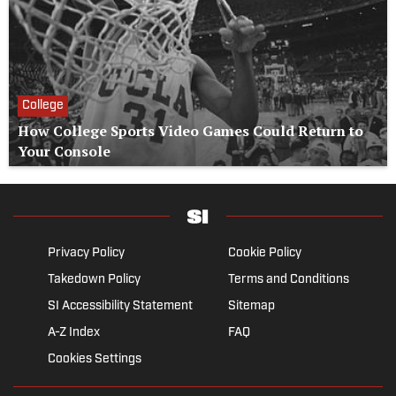
College
How College Sports Video Games Could Return to
Your Console
Privacy Policy
Cookie Policy
Takedown Policy
Terms and Conditions
SI Accessibility Statement
Sitemap
A-Z Index
FAQ
Cookies Settings