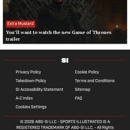
Extra Mustard
You’ll want to watch the new Game of Thrones
trailer
Privacy Policy
Cookie Policy
Takedown Policy
Terms and Conditions
SI Accessibility Statement
Sitemap
A-Z Index
FAQ
Cookies Settings
© 2026
ABG-SI LLC
- SPORTS ILLUSTRATED IS A
REGISTERED TRADEMARK OF ABG-SI LLC. - All Rights