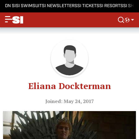
ON SI
SI SWIMSUIT
SI NEWSLETTERS
SI TICKETS
SI RESORTS
SI SHO
Eliana Dockterman
Joined: May 24, 2017