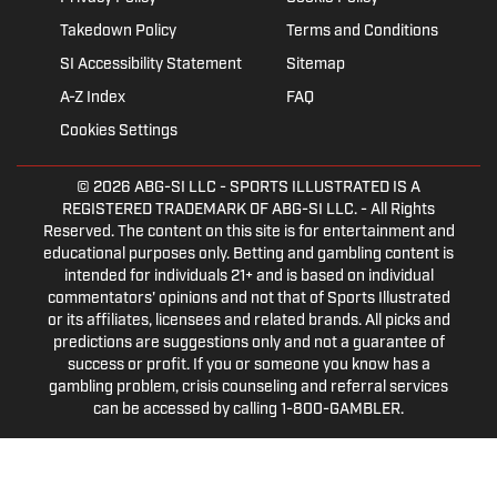
Takedown Policy
Terms and Conditions
SI Accessibility Statement
Sitemap
A-Z Index
FAQ
Cookies Settings
© 2026
ABG-SI LLC
- SPORTS ILLUSTRATED IS A
REGISTERED TRADEMARK OF ABG-SI LLC. - All Rights
Reserved. The content on this site is for entertainment and
educational purposes only. Betting and gambling content is
intended for individuals 21+ and is based on individual
commentators' opinions and not that of Sports Illustrated
or its affiliates, licensees and related brands. All picks and
predictions are suggestions only and not a guarantee of
success or profit. If you or someone you know has a
gambling problem, crisis counseling and referral services
can be accessed by calling 1-800-GAMBLER.