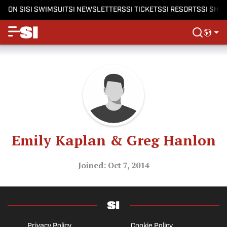
ON SI
SI SWIMSUIT
SI NEWSLETTERS
SI TICKETS
SI RESORTS
SI SHO
Emily Kaplan & Greg Hanlon
Joined: Oct 7, 2014
Privacy Policy
Cookie Policy