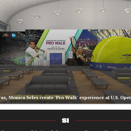
as, Monica Seles create 'Pro Walk' experience at U.S. Ope