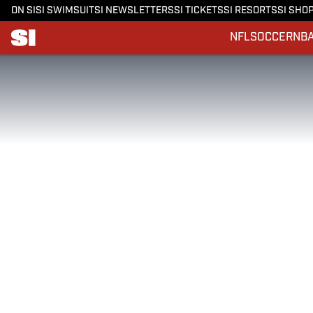
ON SI
SI SWIMSUIT
SI NEWSLETTERS
SI TICKETS
SI RESORTS
SI SHO
NFL
SOCCER
NB