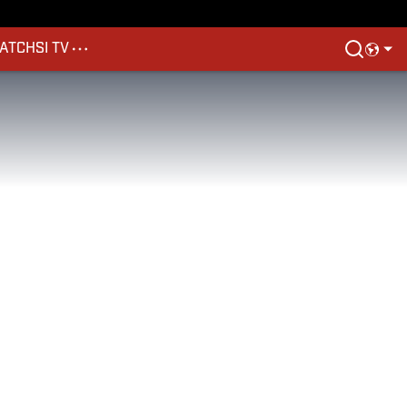
ATCH
SI TV