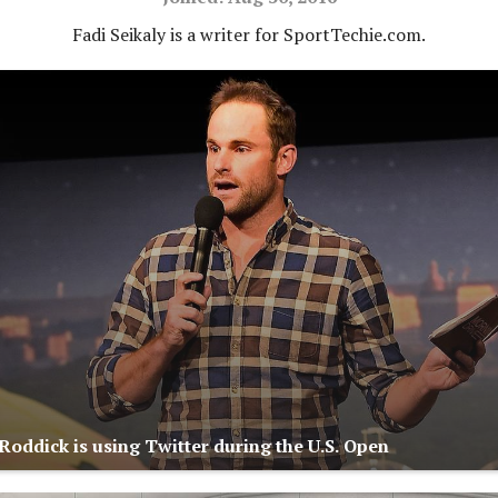
Fadi Seikaly is a writer for SportTechie.com.
oddick is using Twitter during the U.S. Open