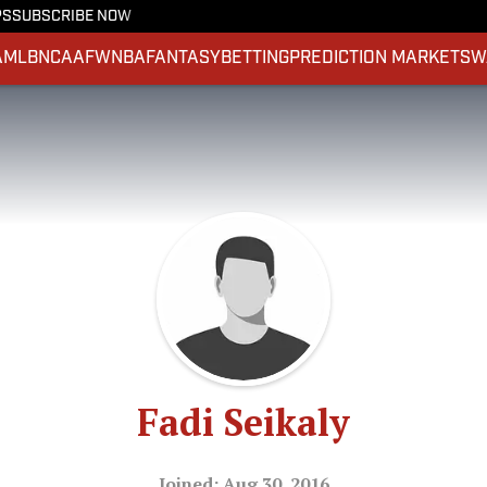
PS
SUBSCRIBE NOW
A
MLB
NCAAF
WNBA
FANTASY
BETTING
PREDICTION MARKETS
W
Fadi Seikaly
Joined: Aug 30, 2016