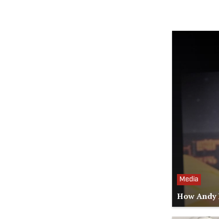
Media
How Andy R