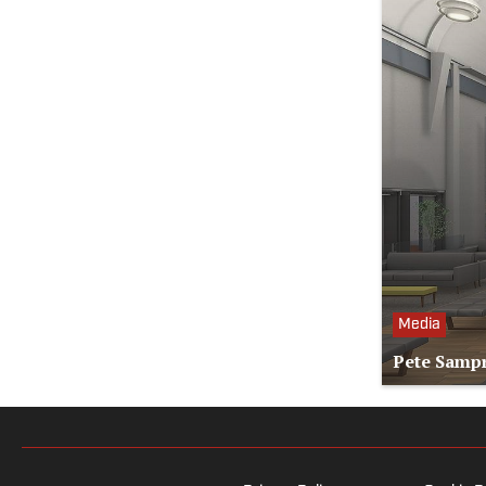
Media
Pete Sampr