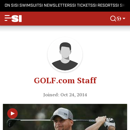
ON SI
SI SWIMSUIT
SI NEWSLETTERS
SI TICKETS
SI RESORTS
SI SHO
GOLF.com Staff
Joined: Oct 24, 2014