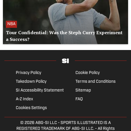
NBA
Tour Confidential: Was the Steph Curry Experiment
a Success?
Privacy Policy
Cookie Policy
Takedown Policy
Terms and Conditions
SI Accessibility Statement
Sitemap
A-Z Index
FAQ
Cookies Settings
© 2026
ABG-SI LLC
- SPORTS ILLUSTRATED IS A
REGISTERED TRADEMARK OF ABG-SI LLC. - All Rights