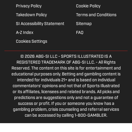
Privacy Policy
Cookie Policy
Takedown Policy
Terms and Conditions
SI Accessibility Statement
Sitemap
A-Z Index
FAQ
Cookies Settings
© 2026
ABG-SI LLC
- SPORTS ILLUSTRATED IS A
REGISTERED TRADEMARK OF ABG-SI LLC. - All Rights
Reserved. The content on this site is for entertainment and
educational purposes only. Betting and gambling content is
intended for individuals 21+ and is based on individual
commentators' opinions and not that of Sports Illustrated
or its affiliates, licensees and related brands. All picks and
predictions are suggestions only and not a guarantee of
success or profit. If you or someone you know has a
gambling problem, crisis counseling and referral services
can be accessed by calling 1-800-GAMBLER.