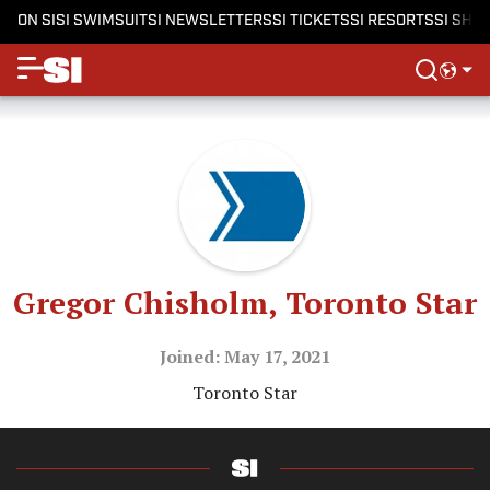
ON SI
SI SWIMSUIT
SI NEWSLETTERS
SI TICKETS
SI RESORTS
SI SHO
Gregor Chisholm, Toronto Star
Joined: May 17, 2021
Toronto Star