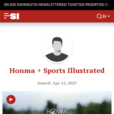
ON SI
SI SWIMSUIT
SI NEWSLETTERS
SI TICKETS
SI RESORTS
SI SHO
Honma + Sports Illustrated
Joined: Apr 12, 2023