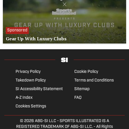
Sponsored
Gear Up With Luxury Clubs
Privacy Policy
Cookie Policy
Takedown Policy
Terms and Conditions
SI Accessibility Statement
Sitemap
A-Z Index
FAQ
Cookies Settings
© 2026
ABG-SI LLC
- SPORTS ILLUSTRATED IS A
REGISTERED TRADEMARK OF ABG-SI LLC. - All Rights