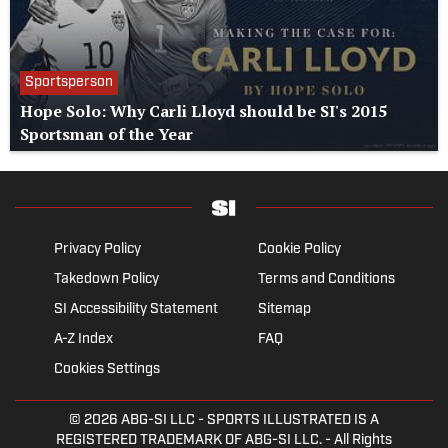
Sportsperson
Hope Solo: Why Carli Lloyd should be SI's 2015
Sportsman of the Year
Privacy Policy
Cookie Policy
Takedown Policy
Terms and Conditions
SI Accessibility Statement
Sitemap
A-Z Index
FAQ
Cookies Settings
© 2026
ABG-SI LLC
- SPORTS ILLUSTRATED IS A
REGISTERED TRADEMARK OF ABG-SI LLC. - All Rights