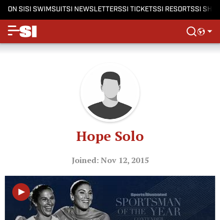
ON SI
SI SWIMSUIT
SI NEWSLETTERS
SI TICKETS
SI RESORTS
SI SHO
Hope Solo
Joined: Nov 12, 2015