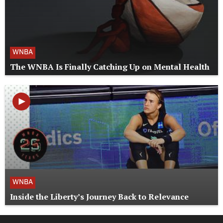
WNBA
The WNBA Is Finally Catching Up on Mental Health
WNBA
Inside the Liberty’s Journey Back to Relevance