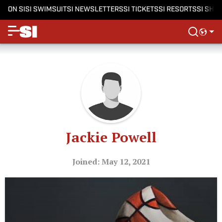
ON SI
SI SWIMSUIT
SI NEWSLETTERS
SI TICKETS
SI RESORTS
SI SHO
Jackie Powell
Joined: May 12, 2021