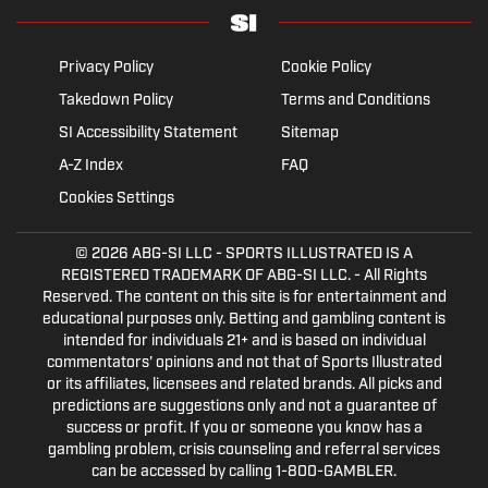
Privacy Policy
Cookie Policy
Takedown Policy
Terms and Conditions
SI Accessibility Statement
Sitemap
A-Z Index
FAQ
Cookies Settings
© 2026
ABG-SI LLC
- SPORTS ILLUSTRATED IS A
REGISTERED TRADEMARK OF ABG-SI LLC. - All Rights
Reserved. The content on this site is for entertainment and
educational purposes only. Betting and gambling content is
intended for individuals 21+ and is based on individual
commentators' opinions and not that of Sports Illustrated
or its affiliates, licensees and related brands. All picks and
predictions are suggestions only and not a guarantee of
success or profit. If you or someone you know has a
gambling problem, crisis counseling and referral services
can be accessed by calling 1-800-GAMBLER.