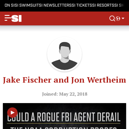
ON SI
SI SWIMSUIT
SI NEWSLETTERS
SI TICKETS
SI RESORTS
SI SHO
Jake Fischer and Jon Wertheim
Joined: May 22, 2018