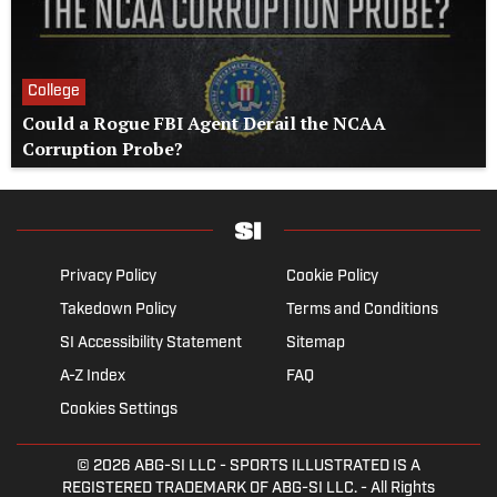
College
Could a Rogue FBI Agent Derail the NCAA
Corruption Probe?
Privacy Policy
Cookie Policy
Takedown Policy
Terms and Conditions
SI Accessibility Statement
Sitemap
A-Z Index
FAQ
Cookies Settings
© 2026
ABG-SI LLC
- SPORTS ILLUSTRATED IS A
REGISTERED TRADEMARK OF ABG-SI LLC. - All Rights