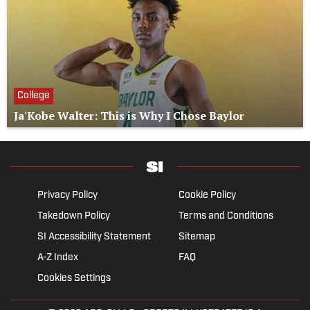
College
Ja'Kobe Walter: This is Why I Chose Baylor
Privacy Policy
Cookie Policy
Takedown Policy
Terms and Conditions
SI Accessibility Statement
Sitemap
A-Z Index
FAQ
Cookies Settings