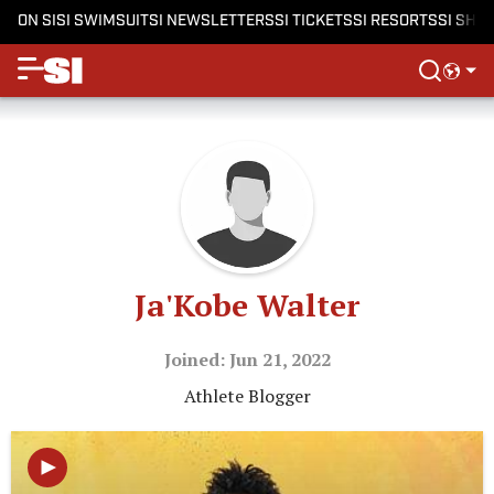
ON SI
SI SWIMSUIT
SI NEWSLETTERS
SI TICKETS
SI RESORTS
SI SHO
Ja'Kobe Walter
Joined: Jun 21, 2022
Athlete Blogger