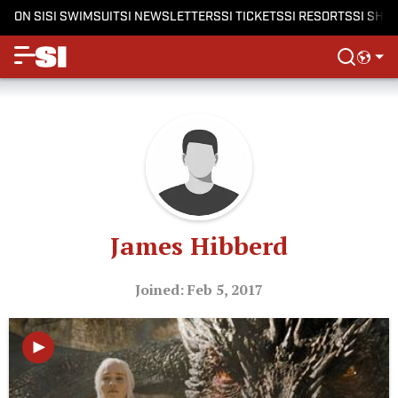
ON SI
SI SWIMSUIT
SI NEWSLETTERS
SI TICKETS
SI RESORTS
SI SHO
James Hibberd
Joined: Feb 5, 2017