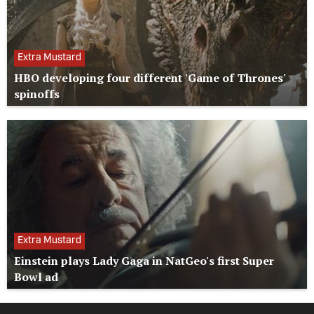
Extra Mustard
HBO developing four different 'Game of Thrones'
spinoffs
Extra Mustard
Einstein plays Lady Gaga in NatGeo's first Super
Bowl ad