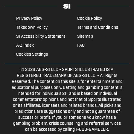
Privacy Policy
Cookie Policy
Takedown Policy
Terms and Conditions
SI Accessibility Statement
Sitemap
A-Z Index
FAQ
Cookies Settings
© 2026
ABG-SI LLC
- SPORTS ILLUSTRATED IS A
REGISTERED TRADEMARK OF ABG-SI LLC. - All Rights
Reserved. The content on this site is for entertainment and
educational purposes only. Betting and gambling content is
intended for individuals 21+ and is based on individual
commentators' opinions and not that of Sports Illustrated
or its affiliates, licensees and related brands. All picks and
predictions are suggestions only and not a guarantee of
success or profit. If you or someone you know has a
gambling problem, crisis counseling and referral services
can be accessed by calling 1-800-GAMBLER.